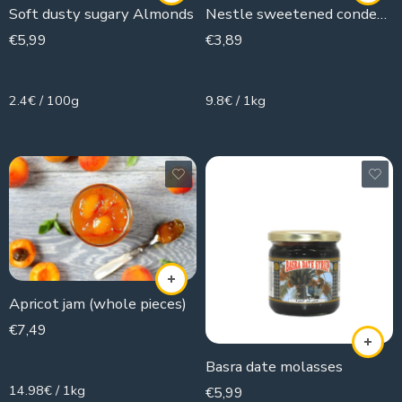
Soft dusty sugary Almonds
Nestle sweetened condensed milk
€
5,99
€
3,89
250g
397g
2.4€ / 100g
9.8€ / 1kg
Apricot jam (whole pieces)
€
7,49
500g
Basra date molasses
14.98€ / 1kg
€
5,99