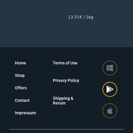
450g
13.31€ / 1kg
Home
Terms of Use
Shop
Privacy Policy
Offers
Shipping &
Contact
Return
Impressum