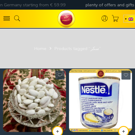
Home
Products tagged “سكر”