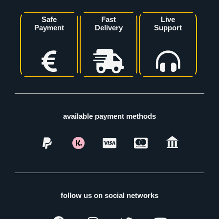
Safe
Fast
Live
Payment
Delivery
Support
available payment methods
follow us on social networks