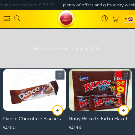
Home
Products tagged “كاكاو”
Dance Chocolate Biscuits (piece)
Ruby Biscuits Extra Hazelnut (Piece)
€
0,50
€
0,49
35g
21g