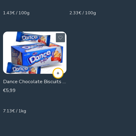
1.43€ / 100g
2.33€ / 100g
Dance Chocolate Biscuits (box )
€
5,99
840g
7.13€ / 1kg