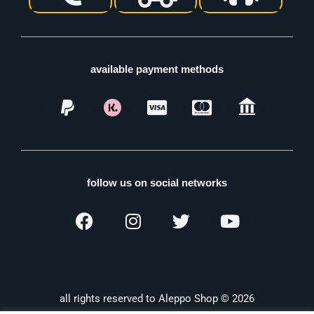
available payment methods
follow us on social networks
all rights reserved to Aleppo Shop © 2026