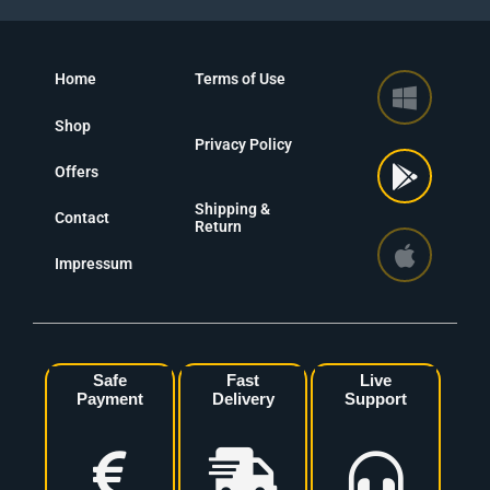
Home
Terms of Use
Shop
Privacy Policy
Offers
Shipping &
Contact
Return
Impressum
Safe
Fast
Live
Payment
Delivery
Support