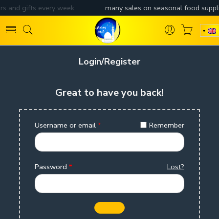
Login/Register
Great to have you back!
Username or email
*
Remember
Password
*
Lost?