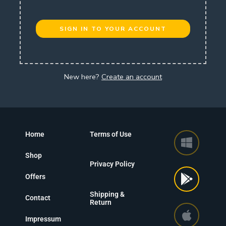
SIGN IN TO YOUR ACCOUNT
New here?
Create an account
Home
Terms of Use
Shop
Privacy Policy
Offers
Shipping &
Contact
Return
Impressum