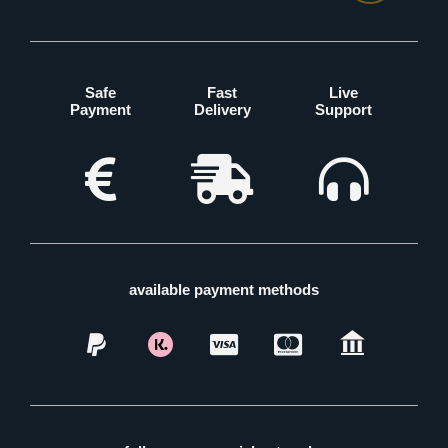
Safe
Fast
Live
Payment
Delivery
Support
available payment methods