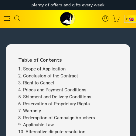
Table of Contents
Scope of Application
Conclusion of the Contract
Right to Cancel
Prices and Payment Conditions
Shipment and Delivery Conditions
Reservation of Proprietary Rights
Warranty
Redemption of Campaign Vouchers
Applicable Law
Alternative dispute resolution