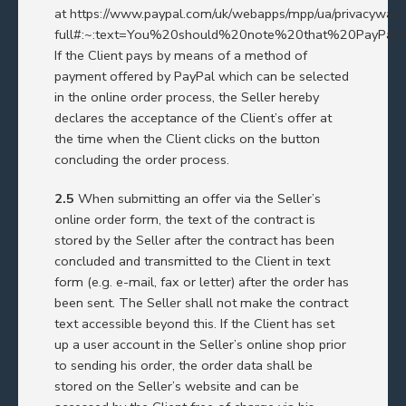
at
https://www.paypal.com/uk/webapps/mpp/ua/privacywax-
full#:~:text=You%20should%20note%20that%20PayPal
If the Client pays by means of a method of
payment offered by PayPal which can be selected
in the online order process, the Seller hereby
declares the acceptance of the Client’s offer at
the time when the Client clicks on the button
concluding the order process.
2.5
When submitting an offer via the Seller’s
online order form, the text of the contract is
stored by the Seller after the contract has been
concluded and transmitted to the Client in text
form (e.g. e-mail, fax or letter) after the order has
been sent. The Seller shall not make the contract
text accessible beyond this. If the Client has set
up a user account in the Seller’s online shop prior
to sending his order, the order data shall be
stored on the Seller’s website and can be