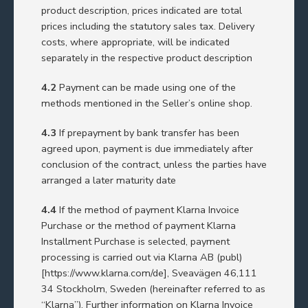
product description, prices indicated are total
prices including the statutory sales tax. Delivery
costs, where appropriate, will be indicated
separately in the respective product description
4.2
Payment can be made using one of the
methods mentioned in the Seller’s online shop.
4.3
If prepayment by bank transfer has been
agreed upon, payment is due immediately after
conclusion of the contract, unless the parties have
arranged a later maturity date
4.4
If the method of payment Klarna Invoice
Purchase or the method of payment Klarna
Installment Purchase is selected, payment
processing is carried out via Klarna AB (publ)
[
https://www.klarna.com/de]
, Sveavägen 46,111
34 Stockholm, Sweden (hereinafter referred to as
“Klarna”). Further information on Klarna Invoice