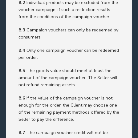
8.2
Individual products may be excluded from the
voucher campaign, if such a restriction results
from the conditions of the campaign voucher.
8.3
Campaign vouchers can only be redeemed by
consumers.
8.4
Only one campaign voucher can be redeemed
per order.
8.5
The goods value should meet at least the
amount of the campaign voucher. The Seller will
not refund remaining assets.
8.6
If the value of the campaign voucher is not
enough for the order, the Client may choose one
of the remaining payment methods offered by the
Seller to pay the difference.
8.7
The campaign voucher credit will not be