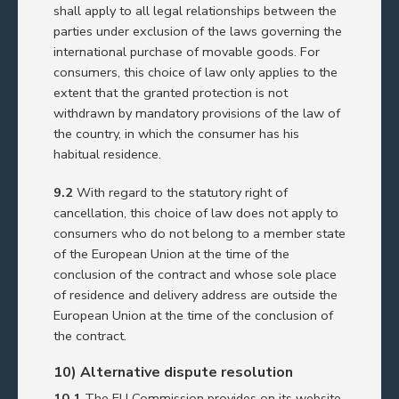
shall apply to all legal relationships between the
parties under exclusion of the laws governing the
international purchase of movable goods. For
consumers, this choice of law only applies to the
extent that the granted protection is not
withdrawn by mandatory provisions of the law of
the country, in which the consumer has his
habitual residence.
9.2
With regard to the statutory right of
cancellation, this choice of law does not apply to
consumers who do not belong to a member state
of the European Union at the time of the
conclusion of the contract and whose sole place
of residence and delivery address are outside the
European Union at the time of the conclusion of
the contract.
10) Alternative dispute resolution
10.1
The EU Commission provides on its website