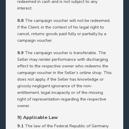
redeemed in cash and is not subject to any
interest.
8.8
The campaign voucher will not be redeemed,
if the Client, in the context of his legal right to
cancel, returns goods paid fully or partially by a
campaign voucher.
8.9
The campaign voucher is transferable. The
Seller may render performance with discharging
effect to the respective owner who redeems the
campaign voucher in the Seller’s online shop. This
does not apply, if the Seller has knowledge or
grossly negligent ignorance of the non-
entitlement, legal incapacity or of the missing
right of representation regarding the respective
owner.
9) Applicable Law
9.1
The law of the Federal Republic of Germany