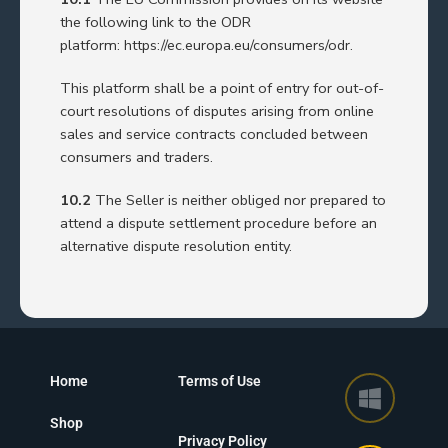
the following link to the ODR
platform:
https://ec.europa.eu/consumers/odr
.
This platform shall be a point of entry for out-of-
court resolutions of disputes arising from online
sales and service contracts concluded between
consumers and traders.
10.2
The Seller is neither obliged nor prepared to
attend a dispute settlement procedure before an
alternative dispute resolution entity.
Home
Terms of Use
Shop
Privacy Policy