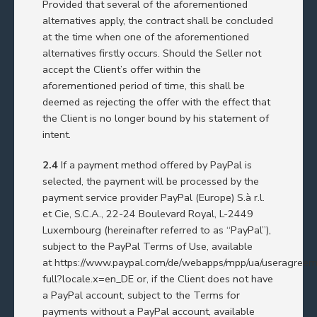
Provided that several of the aforementioned
alternatives apply, the contract shall be concluded
at the time when one of the aforementioned
alternatives firstly occurs. Should the Seller not
accept the Client’s offer within the
aforementioned period of time, this shall be
deemed as rejecting the offer with the effect that
the Client is no longer bound by his statement of
intent.
2.4
If a payment method offered by PayPal is
selected, the payment will be processed by the
payment service provider PayPal (Europe) S.à r.l.
et Cie, S.C.A., 22-24 Boulevard Royal, L-2449
Luxembourg (hereinafter referred to as “PayPal”),
subject to the PayPal Terms of Use, available
at
https://www.paypal.com/de/webapps/mpp/ua/useragreem
full?locale.x=en_DE
or, if the Client does not have
a PayPal account, subject to the Terms for
payments without a PayPal account, available