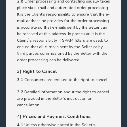
2.8
Order processing and contacting usually takes
place via e-mail and automated order processing.
It is the Client’s responsibility to ensure that the e-
mail address he provides for the order processing
is accurate so that e-mails sent by the Seller can
be received at this address. In particular, it is the
Client`s responsibility, if SPAM filters are used, to
ensure that all e-mails sent by the Seller or by
third parties commissioned by the Seller with the
order processing can be delivered.
3) Right to Cancel
3.1
Consumers are entitled to the right to cancel.
3.2
Detailed information about the right to cancel
are provided in the Seller’s instruction on
cancellation.
4) Prices and Payment Conditions
4.1
Unless otherwise stated in the Seller’s