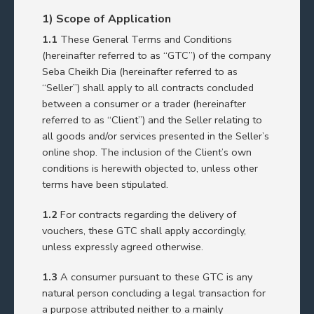
1) Scope of Application
1.1
These General Terms and Conditions
(hereinafter referred to as “GTC”) of the company
Seba Cheikh Dia (hereinafter referred to as
“Seller”) shall apply to all contracts concluded
between a consumer or a trader (hereinafter
referred to as “Client”) and the Seller relating to
all goods and/or services presented in the Seller’s
online shop. The inclusion of the Client’s own
conditions is herewith objected to, unless other
terms have been stipulated.
1.2
For contracts regarding the delivery of
vouchers, these GTC shall apply accordingly,
unless expressly agreed otherwise.
1.3
A consumer pursuant to these GTC is any
natural person concluding a legal transaction for
a purpose attributed neither to a mainly