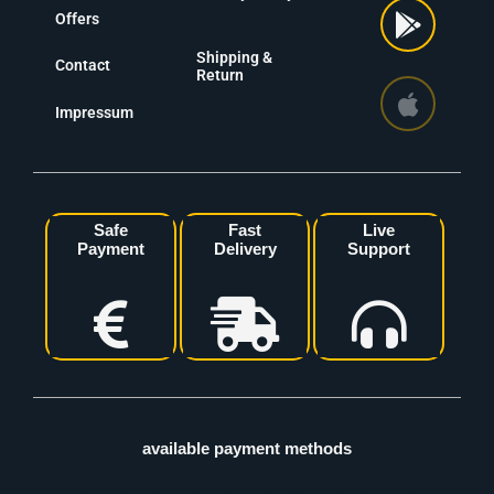
Offers
Shipping &
Contact
Return
Impressum
Safe
Fast
Live
Payment
Delivery
Support
available payment methods