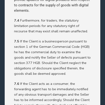
to contracts for the supply of goods with digital
elements.
7.4
Furthermore, for traders, the statutory
limitation periods for any statutory right of
recourse that may exist shall remain unaffected.
7.5
If the Client is a businessperson pursuant to
section 1 of the German Commercial Code (HGB)
he has the commercial duty to examine the
goods and notify the Seller of defects pursuant to
section 377 HGB. Should the Client neglect the
obligations of disclosure specified therein, the
goods shall be deemed approved.
7.6
If the Client acts as a consumer, the
forwarding agent has to be immediately notified
of any obvious transport damages and the Seller
has to be informed accordingly. Should the Client