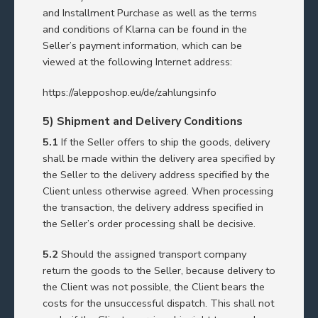
and Installment Purchase as well as the terms
and conditions of Klarna can be found in the
Seller’s payment information, which can be
viewed at the following Internet address:
https://alepposhop.eu/de/zahlungsinfo
5) Shipment and Delivery Conditions
5.1
If the Seller offers to ship the goods, delivery
shall be made within the delivery area specified by
the Seller to the delivery address specified by the
Client unless otherwise agreed. When processing
the transaction, the delivery address specified in
the Seller’s order processing shall be decisive.
5.2
Should the assigned transport company
return the goods to the Seller, because delivery to
the Client was not possible, the Client bears the
costs for the unsuccessful dispatch. This shall not