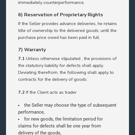
immediately counterperformance.
6) Reservation of Proprietary Rights
If the Seller provides advance deliveries, he retains
title of ownership to the delivered goods, until the
purchase price owed has been paid in full.
7) Warranty
7.1
Unless otherwise stipulated , the provisions of
the statutory liability for defects shall apply.
Deviating therefrom, the following shall apply to
contracts for the delivery of goods:
7.2
If the Client acts as trader
the Seller may choose the type of subsequent
performance,
for new goods, the limitation period for
claims for defects shall be one year from
delivery of the goods,