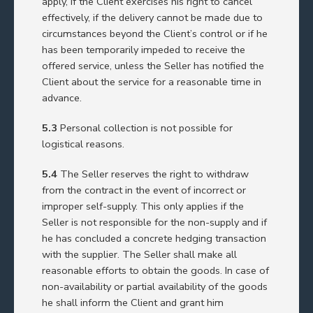
apply, if the Client exercises his right to cancel
effectively, if the delivery cannot be made due to
circumstances beyond the Client’s control or if he
has been temporarily impeded to receive the
offered service, unless the Seller has notified the
Client about the service for a reasonable time in
advance.
5.3
Personal collection is not possible for
logistical reasons.
5.4
The Seller reserves the right to withdraw
from the contract in the event of incorrect or
improper self-supply. This only applies if the
Seller is not responsible for the non-supply and if
he has concluded a concrete hedging transaction
with the supplier. The Seller shall make all
reasonable efforts to obtain the goods. In case of
non-availability or partial availability of the goods
he shall inform the Client and grant him