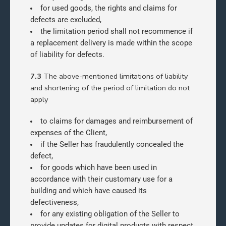
for used goods, the rights and claims for
defects are excluded,
the limitation period shall not recommence if
a replacement delivery is made within the scope
of liability for defects.
7.3
The above-mentioned limitations of liability
and shortening of the period of limitation do not
apply
to claims for damages and reimbursement of
expenses of the Client,
if the Seller has fraudulently concealed the
defect,
for goods which have been used in
accordance with their customary use for a
building and which have caused its
defectiveness,
for any existing obligation of the Seller to
provide updates for digital products with respect