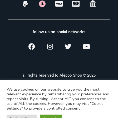
follow us on social networks
all rights reserved to Aleppo Shop © 2026
We use cookies on our website to give you the most
relevant experience by remembering your preferences and
repeat visits. By clicking “Accept All”, you consent to the
use of ALL the cookies. However, you may visit "Cookie
Settings" to provide a controlled consent.