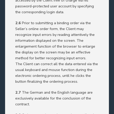
accessed by the Client free of charge via his
password-protected user account by specifying
the corresponding login data.
2.6
Prior to submitting a binding order via the
Seller’s online order form, the Client may
recognize input errors by reading attentively the
information displayed on the screen. The
enlargement function of the browser to enlarge
the display on the screen may be an effective
method for better recognizing input errors.
The Client can correct all the data entered via the
usual keyboard and mouse function during the
electronic ordering process, until he clicks the
button finalizing the ordering process.
2.7
The German and the English language are
exclusively available for the conclusion of the
contract.