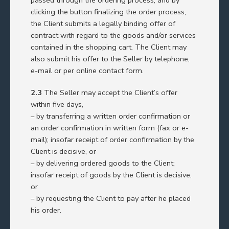
clicking the button finalizing the order process,
the Client submits a legally binding offer of
contract with regard to the goods and/or services
contained in the shopping cart. The Client may
also submit his offer to the Seller by telephone,
e-mail or per online contact form.
2.3
The Seller may accept the Client’s offer
within five days,
– by transferring a written order confirmation or
an order confirmation in written form (fax or e-
mail); insofar receipt of order confirmation by the
Client is decisive, or
– by delivering ordered goods to the Client;
insofar receipt of goods by the Client is decisive,
or
– by requesting the Client to pay after he placed
his order.