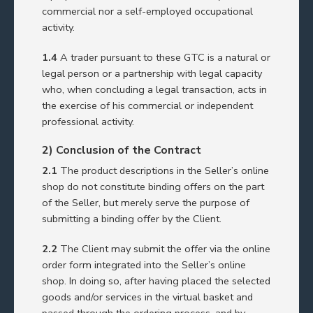
commercial nor a self-employed occupational
activity.
1.4
A trader pursuant to these GTC is a natural or
legal person or a partnership with legal capacity
who, when concluding a legal transaction, acts in
the exercise of his commercial or independent
professional activity.
2) Conclusion of the Contract
2.1
The product descriptions in the Seller’s online
shop do not constitute binding offers on the part
of the Seller, but merely serve the purpose of
submitting a binding offer by the Client.
2.2
The Client may submit the offer via the online
order form integrated into the Seller’s online
shop. In doing so, after having placed the selected
goods and/or services in the virtual basket and
passed through the ordering process, and by