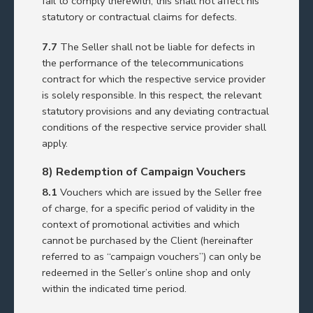
fail to comply therewith, this shall not affect his
statutory or contractual claims for defects.
7.7
The Seller shall not be liable for defects in
the performance of the telecommunications
contract for which the respective service provider
is solely responsible. In this respect, the relevant
statutory provisions and any deviating contractual
conditions of the respective service provider shall
apply.
8) Redemption of Campaign Vouchers
8.1
Vouchers which are issued by the Seller free
of charge, for a specific period of validity in the
context of promotional activities and which
cannot be purchased by the Client (hereinafter
referred to as “campaign vouchers”) can only be
redeemed in the Seller’s online shop and only
within the indicated time period.