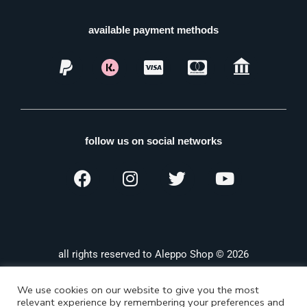
available payment methods
follow us on social networks
all rights reserved to Aleppo Shop © 2026
We use cookies on our website to give you the most
relevant experience by remembering your preferences and