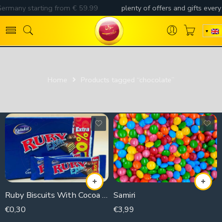
Home
Products tagged “chocolate”
Ruby Biscuits With Cocoa Extra (piece)
Samiri
€
0,30
€
3,99
21g
250g