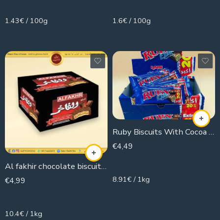
1.43€ / 100g
1.6€ / 100g
Ruby Biscuits With Cocoa Extra (Box)
€
4,49
504g
Al fakhir chocolate biscuit ( pack )
8.91€ / 1kg
€
4,99
480g
10.4€ / 1kg