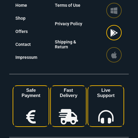
Home
Terms of Use
Shop
Privacy Policy
Offers
Shipping &
Contact
Return
Impressum
Safe
Fast
Live
Payment
Delivery
Support