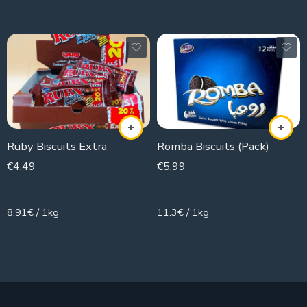
Ruby Biscuits Extra
Romba Biscuits (Pack)
€
4,49
€
5,99
504g
530g
8.91€ / 1kg
11.3€ / 1kg