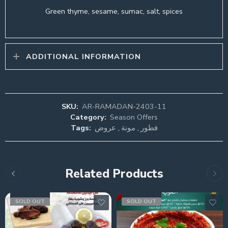
Green thyme, sesame, sumac, salt, spices
ADDITIONAL INFORMATION
SKU:
AR-RAMADAN-2403-11
Category:
Season Offers
Tags:
عروض
,
مونة
,
فطور
Related Products
SOLD OUT
SOLD OUT