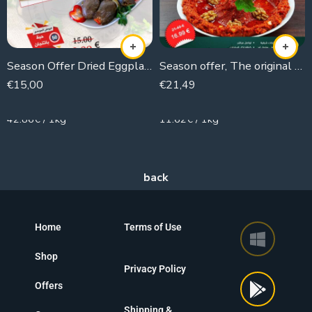
Season Offer Dried Eggplant (50 pieces)
Season offer, The original Muhammara
€
15,00
€
21,49
350g
1850g
42.86€ / 1kg
11.62€ / 1kg
Home
Terms of Use
Shop
Privacy Policy
Offers
Shipping &