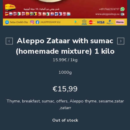
Aleppo Zataar with sumac
(homemade mixture) 1 kilo
15.99€ / 1kg
1000g
€
15,99
Thyme, breakfast, sumac, offers, Aleppo thyme, sesame,zatar
,zatarr
Out of stock