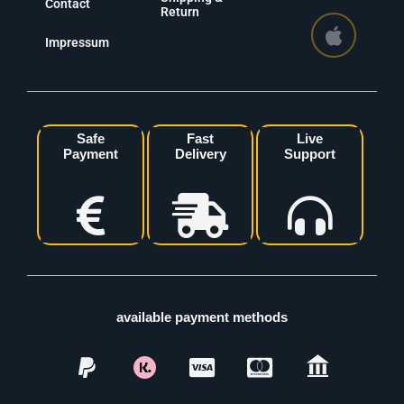
Contact
Return
Impressum
Safe
Fast
Live
Payment
Delivery
Support
available payment methods