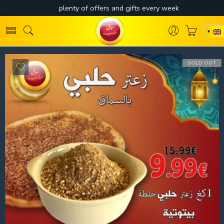
SOLD OUT