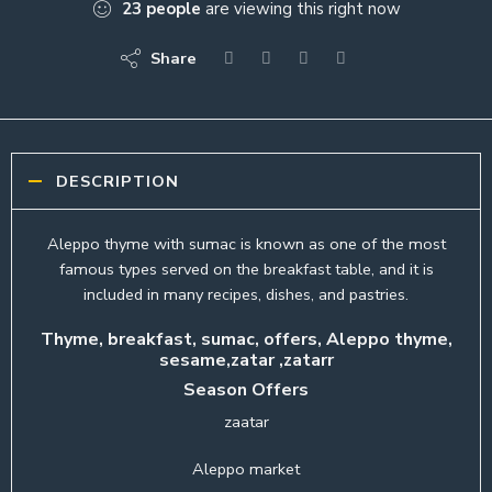
23
people
are viewing this right now
Share
DESCRIPTION
Aleppo thyme with sumac is known as one of the most
famous types served on the breakfast table, and it is
included in many recipes, dishes, and pastries.
Thyme, breakfast, sumac, offers, Aleppo thyme,
sesame,zatar ,zatarr
Season Offers
zaatar
Aleppo market