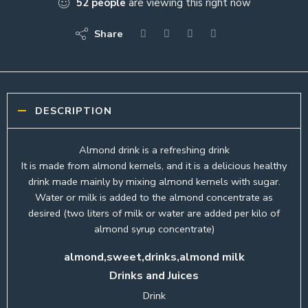
52
people
are viewing this right now
Share
DESCRIPTION
Almond drink is a refreshing drink
It is made from almond kernels, and it is a delicious healthy
drink made mainly by mixing almond kernels with sugar.
Water or milk is added to the almond concentrate as
desired (two liters of milk or water are added per kilo of
almond syrup concentrate)
almond,sweet,drinks,almond milk
Drinks and Juices
Drink