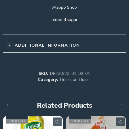
Aleppo Shop
almond,sugar
ADDITIONAL INFORMATION
SKU:
DRINKS23-01-02-01
Category:
Drinks and Juices
Related Products
SOLD OUT
SOLD OUT