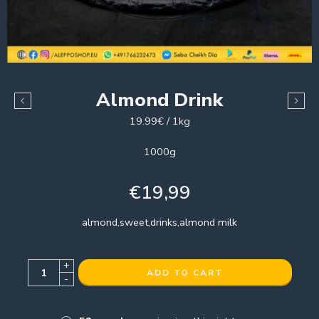
Almond Drink
19.99€ / 1kg
1000g
€
19,99
almond,sweet,drinks,almond milk
+
ADD TO CART
-