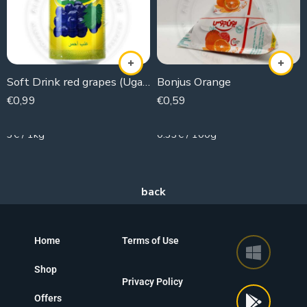
Soft Drink red grapes (Ugaret)
Bonjus Orange
€
0,99
€
0,59
330g
180g
3€ / 1kg
0.33€ / 100g
Home
Terms of Use
Shop
Privacy Policy
Offers