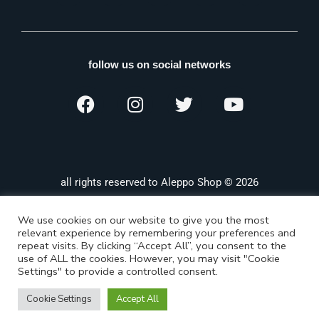
follow us on social networks
all rights reserved to Aleppo Shop © 2026
We use cookies on our website to give you the most
relevant experience by remembering your preferences and
repeat visits. By clicking “Accept All”, you consent to the
use of ALL the cookies. However, you may visit "Cookie
Settings" to provide a controlled consent.
Cookie Settings
Accept All
Shop
Categories
Search
Wishlist