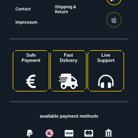
Shipping &
Contact
Return
Impressum
Safe
Fast
Live
Payment
Delivery
Support
available payment methods