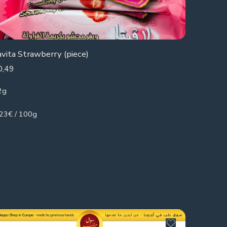
avita Strawberry (piece)
0,49
2g
.23€ / 100g