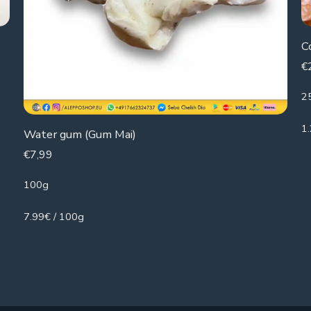
C
€
2
1
Water gum (Gum Mai)
€
7,99
100g
7.99€ / 100g