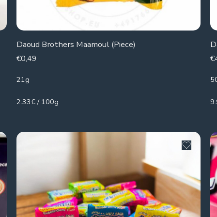
Daoud Brothers Maamoul (Piece)
D
€
0,49
€
21g
5
2.33€ / 100g
9.