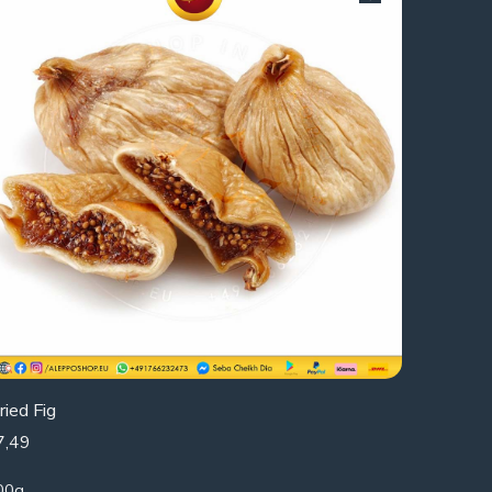
ried Fig
7,49
00g