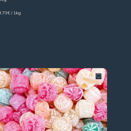
8.73€ / 1kg