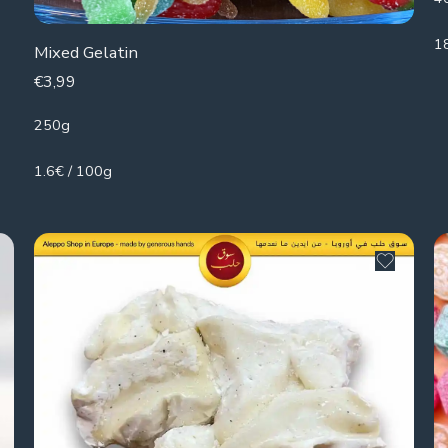
1
Mixed Gelatin
€
3,99
250g
1.6€ / 100g