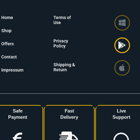
Home
Terms of
Use
Shop
Privacy
Offers
Policy
Contact
Shipping &
Return
Impressum
Safe
Fast
Live
Payment
Delivery
Support