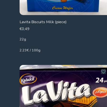
Lavita Biscuits Milk (piece)
€
0,49
22g
2.23€ / 100g