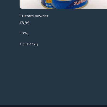
Custard powder
€
3,99
300g
13.3€ / 1kg