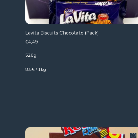
Lavita Biscuits Chocolate (Pack)
€
4,49
528g
8.5€ / 1kg