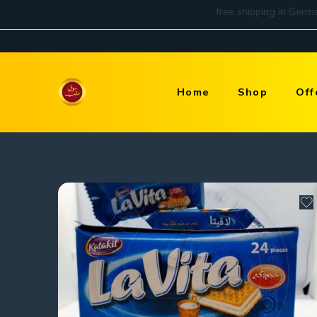
Home
Shop
Off