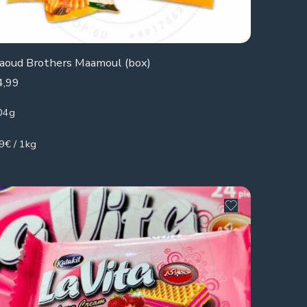
aoud Brothers Maamoul (box)
4,99
04g
9€ / 1kg