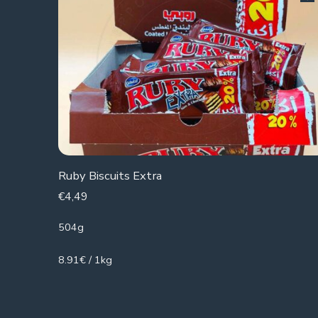
Ruby Biscuits Extra
€
4,49
504g
8.91€ / 1kg