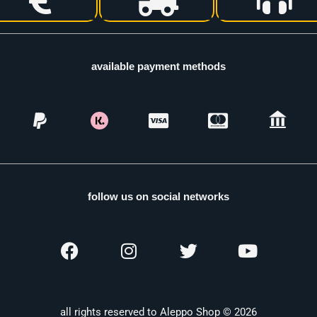
available payment methods
follow us on social networks
all rights reserved to Aleppo Shop © 2026