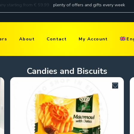
ers
About
Contact
My Account
En
Candies and Biscuits