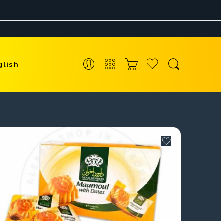
glish