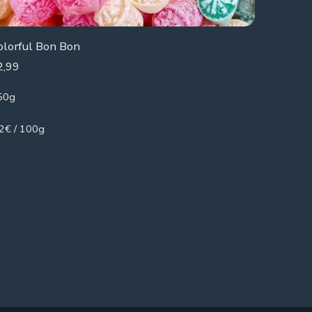
olorful Bon Bon
2,99
50g
.2€ / 100g