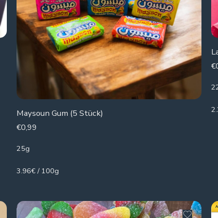
L
€
2
2
Maysoun Gum (5 Stück)
€
0,99
25g
3.96€ / 100g