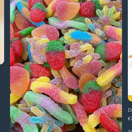
D
€
4