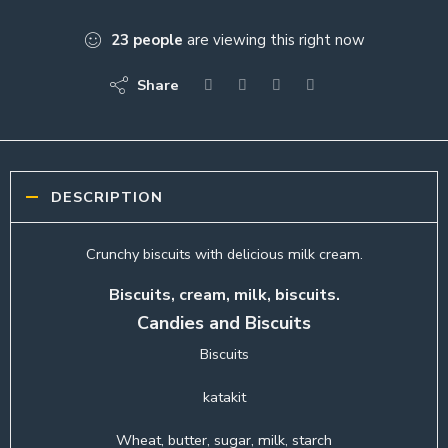
23
people
are viewing this right now
Share
DESCRIPTION
Crunchy biscuits with delicious milk cream.
Biscuits, cream, milk, biscuits.
Candies and Biscuits
Biscuits
katakit
Wheat, butter, sugar, milk, starch