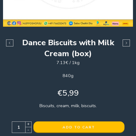
Dance Biscuits with Milk
Cream (box)
7.13€ / 1kg
840g
€
5,99
Biscuits, cream, milk, biscuits.
+
ADD TO CART
-