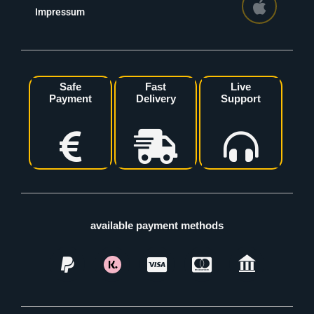
Impressum
Safe
Fast
Live
Payment
Delivery
Support
available payment methods