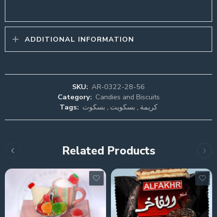
ADDITIONAL INFORMATION
SKU:
AR-0322-28-56
Category:
Candies and Biscuits
Tags:
بسكوت
,
بسكويت
,
كريمة
Related Products