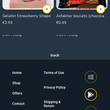
Gelatin Strawberry Shape
Alfakher biscuits (chocolate)
€
3,99
€
0,49
250g
30g
1.6€ / 100g
1.63€ / 100g
Home
Terms of Use
Shop
Privacy Policy
Offers
Shipping &
Contact
Return