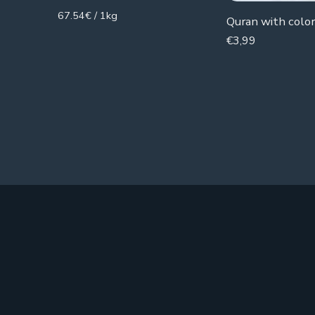
67.54€ / 1kg
Quran with color 
€
3,99