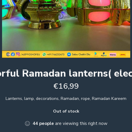
rful Ramadan lanterns( elec
€
16,99
Lanterns, lamp, decorations, Ramadan, rope, Ramadan Kareem
Out of stock
44
people
are viewing this right now