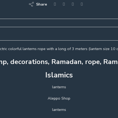
Share
ctric colorful lanterns rope with a long of 3 meters (lantern size 10 
mp, decorations, Ramadan, rope, R
Islamics
lanterns
Aleppo Shop
lanterns