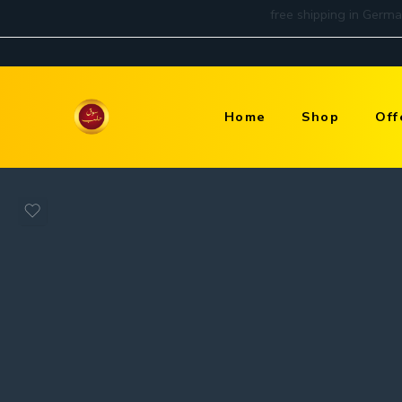
Home
Shop
Off