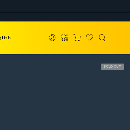
glish
SOLD OUT