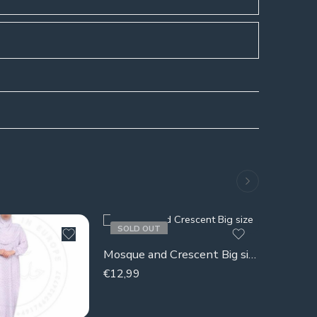
SOLD OUT
SOLD 
Quran la
Mosque and Crescent Big size (decor)
€
32,99
€
12,99