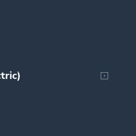
tric)