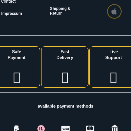
Contact
Shipping &
Return
Impressum
Safe
Fast
Live
Payment
Delivery
Support
available payment methods