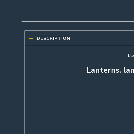
DESCRIPTION
Ele
Lanterns, la