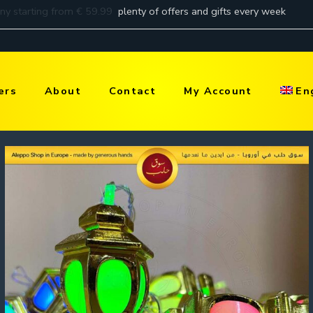
ers
About
Contact
My Account
En