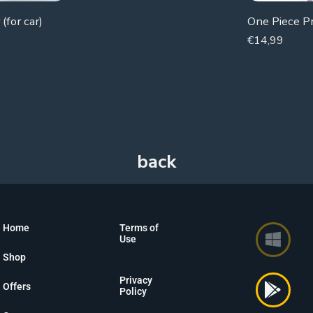
(for car)
€
14,99
Home
Terms of
Use
Shop
Privacy
Offers
Policy