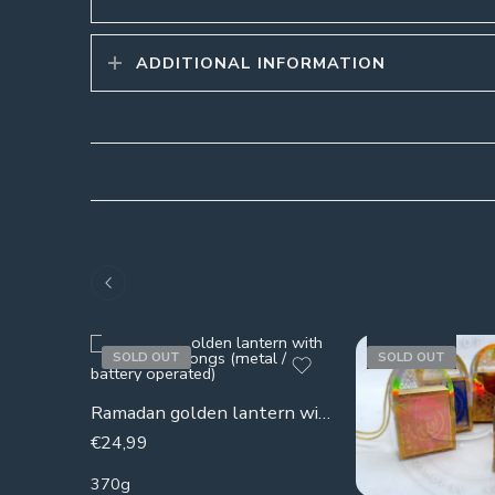
ADDITIONAL INFORMATION
SOLD OUT
SOLD OUT
Ramadan golden lantern with Ramadan songs (metal / battery operated)
€
24,99
370g