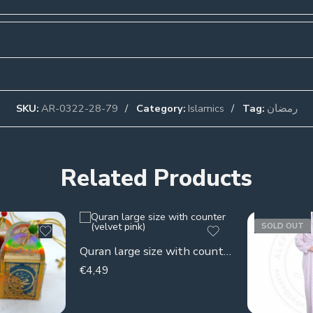
SKU:
AR-0322-28-79
Category:
Islamics
Tag:
رمضان
Related Products
SOLD OUT
Quran large size with counter (velvet pink)
€
4,49