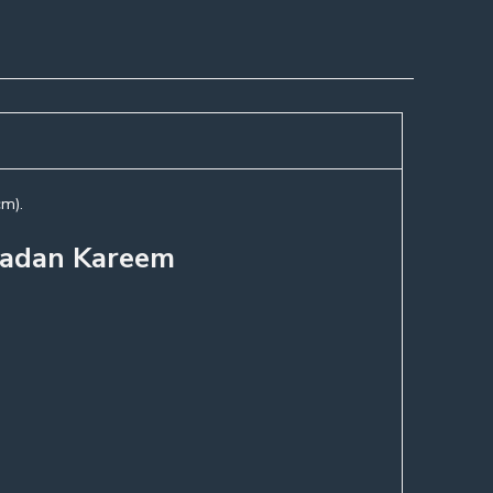
cm).
amadan Kareem