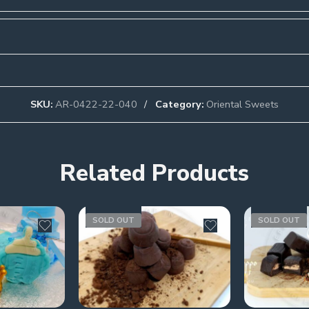
SKU:
AR-0422-22-040
Category:
Oriental Sweets
Related Products
SOLD OUT
SOLD OUT