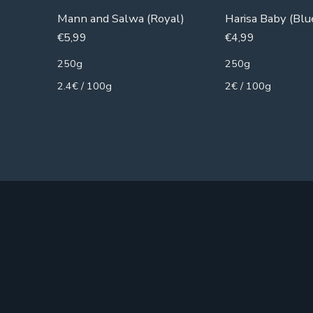
Mann and Salwa (Royal)
Harisa Baby (Blu
€
5,99
€
4,99
250g
250g
2.4€ / 100g
2€ / 100g