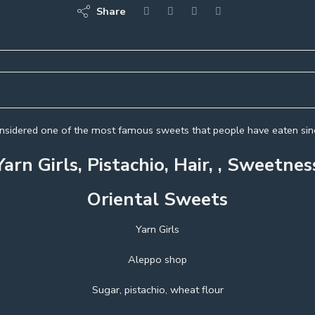
Share
considered one of the most famous sweets that people have eaten sinc
Yarn Girls, Pistachio, Hair, , Sweetnes
Oriental Sweets
Yarn Girls
Aleppo shop
Sugar, pistachio, wheat flour