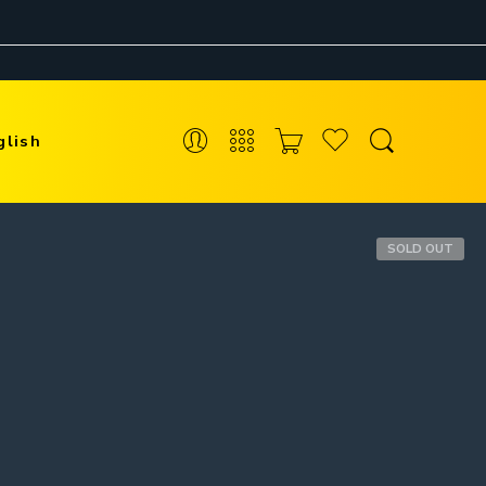
glish
SOLD OUT