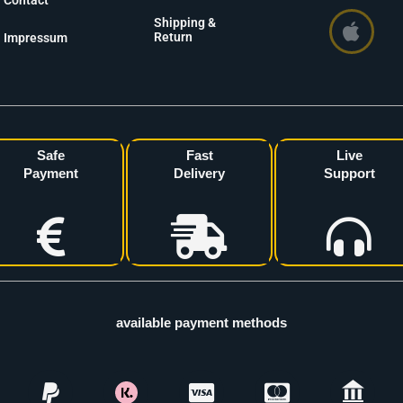
Contact
Shipping &
Return
Impressum
Safe
Fast
Live
Payment
Delivery
Support
available payment methods