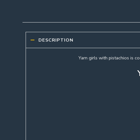
DESCRIPTION
Yarn girls with pistachios is 