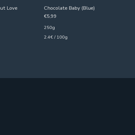
ut Love
Chocolate Baby (Blue)
Armoosh
€
5,99
€
8,99
250g
250g
2.4€ / 100g
3.6€ / 1