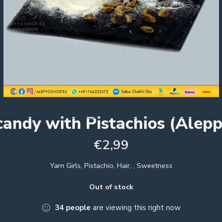
candy with Pistachios (Alepp
€
2,99
Yarn Girls, Pistachio, Hair, , Sweetness
Out of stock
34
people
are viewing this right now