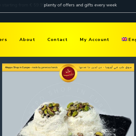
ers
About
Contact
My Account
En