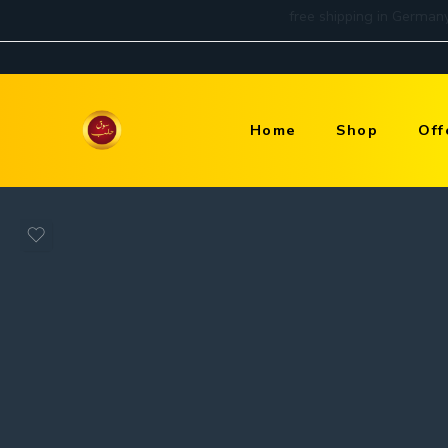
Home
Shop
Off