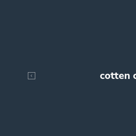
cotten 