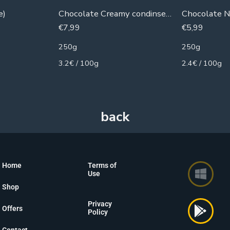
e)
Chocolate Creamy condinsed milk
Chocolate N
€
7,99
€
5,99
250g
250g
3.2€ / 100g
2.4€ / 100g
Home
Terms of
Use
Shop
Privacy
Offers
Policy