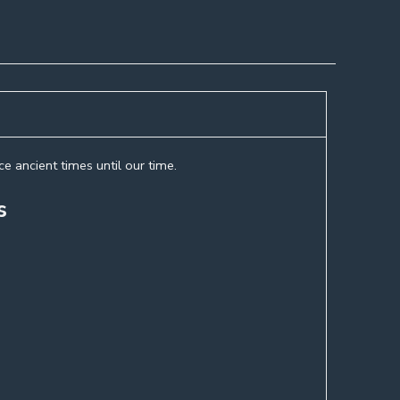
e ancient times until our time.
s