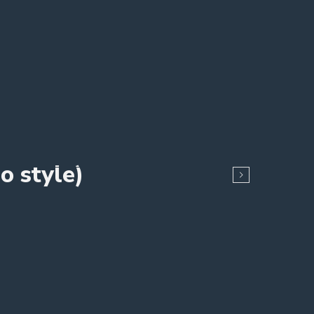
o style)