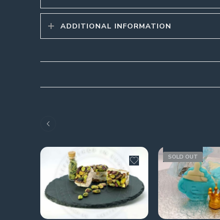
ADDITIONAL INFORMATION
SOLD OUT