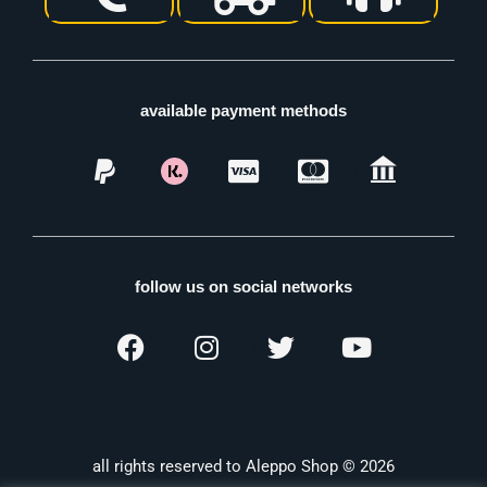
available payment methods
follow us on social networks
all rights reserved to Aleppo Shop © 2026