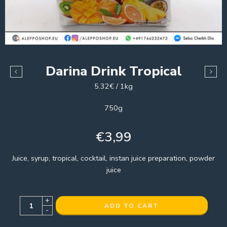
Darina Drink Tropical
5.32€ / 1kg
750g
€
3,99
Juice, syrup, tropical, cocktail, instan juice preparation, powder
juice
+
ADD TO CART
-