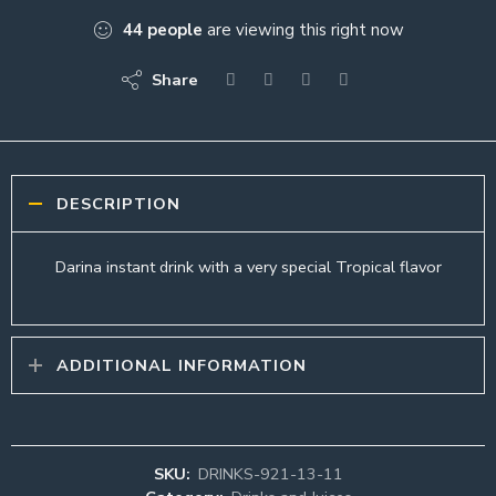
44
people
are viewing this right now
Share
DESCRIPTION
Darina instant drink with a very special Tropical flavor
ADDITIONAL INFORMATION
SKU:
DRINKS-921-13-11