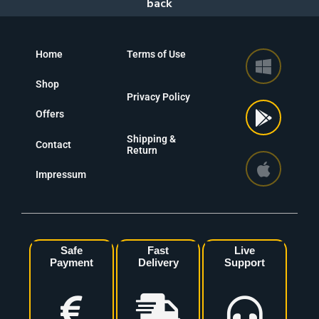
Home
Terms of Use
Shop
Privacy Policy
Offers
Shipping &
Contact
Return
Impressum
Safe
Fast
Live
Payment
Delivery
Support