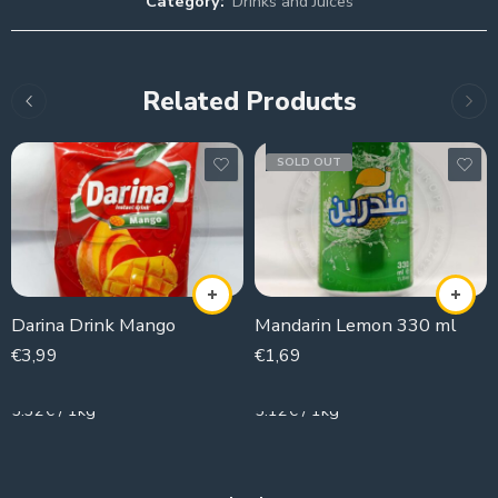
Category:
Drinks and Juices
Related Products
SOLD OUT
Darina Drink Mango
Mandarin Lemon 330 ml
€
3,99
€
1,69
750g
330g
5.32€ / 1kg
5.12€ / 1kg