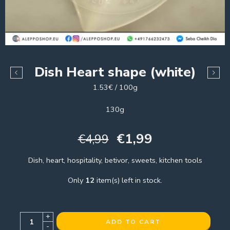
Dish Heart shape (white)
1.53€ / 100g
130g
€
1,99
€
4,99
Dish, heart, hospitality, betivor, sweets, kitchen tools
Only
12
item(s) left in stock.
+
ADD TO CART
-