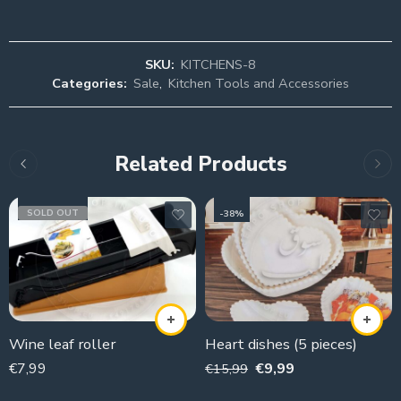
SKU:
KITCHENS-8
Categories:
Sale
,
Kitchen Tools and Accessories
Related Products
SOLD OUT
-38%
Wine leaf roller
Heart dishes (5 pieces)
€
7,99
€
9,99
€
15,99
210g
1700g