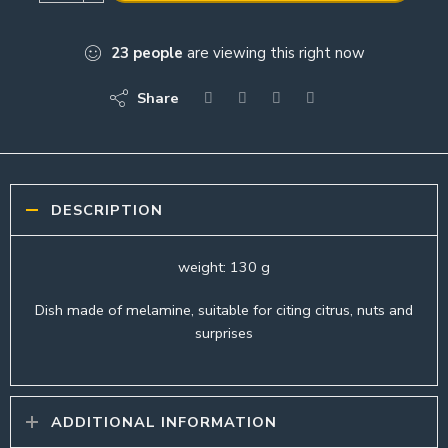
23
people
are viewing this right now
Share
DESCRIPTION
weight: 130 g
Dish made of melamine, suitable for citing citrus, nuts and
surprises
ADDITIONAL INFORMATION