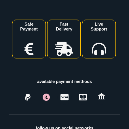
Safe
Fast
Live
Payment
Delivery
Support
available payment methods
follow us on social networks