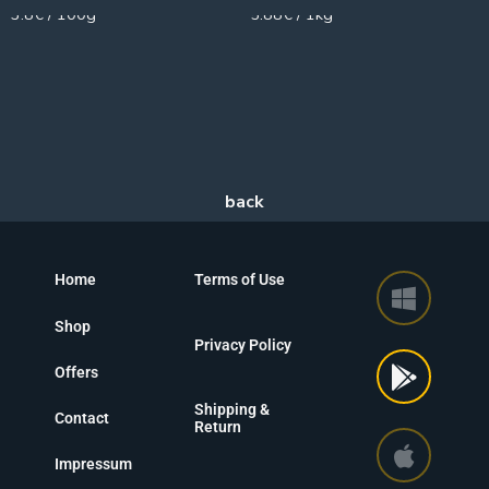
3.8€ / 100g
5.88€ / 1kg
Home
Terms of Use
Shop
Privacy Policy
Offers
Shipping &
Contact
Return
Impressum