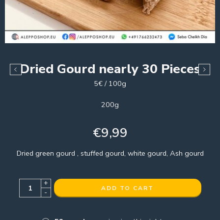
Dried Gourd nearly 30 Pieces
5€ / 100g
200g
€
9,99
Dried green gourd , stuffed gourd, white gourd, Ash gourd
+
ADD TO CART
-