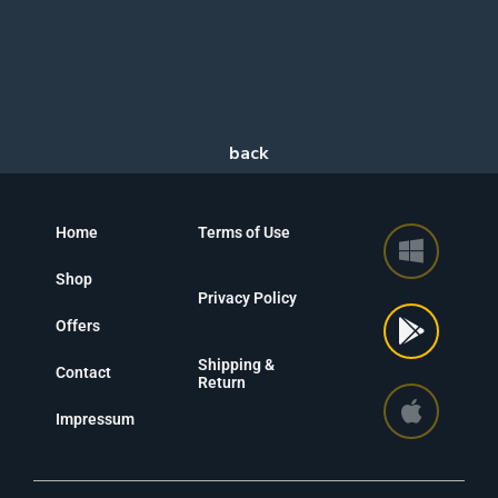
Home
Terms of Use
Shop
Privacy Policy
Offers
Shipping &
Contact
Return
Impressum