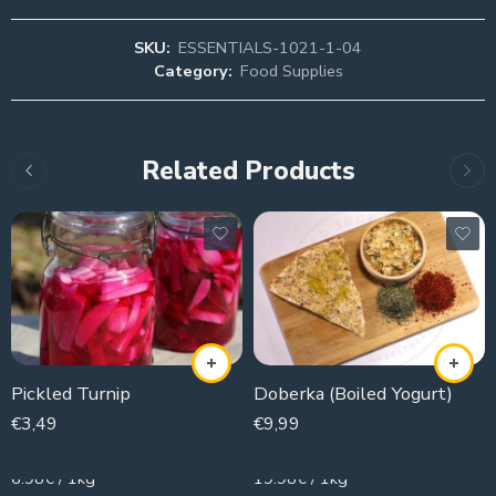
SKU:
ESSENTIALS-1021-1-04
Category:
Food Supplies
Related Products
Pickled Turnip
Doberka (Boiled Yogurt)
€
3,49
€
9,99
500g
500g
6.98€ / 1kg
19.98€ / 1kg