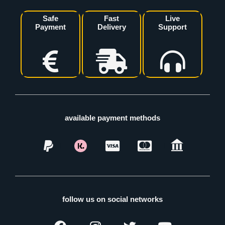
Safe
Fast
Live
Payment
Delivery
Support
available payment methods
follow us on social networks