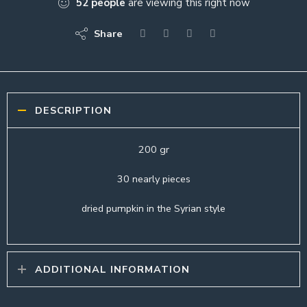
52
people
are viewing this right now
Share
DESCRIPTION
200 gr
30 nearly pieces
dried pumpkin in the Syrian style
ADDITIONAL INFORMATION