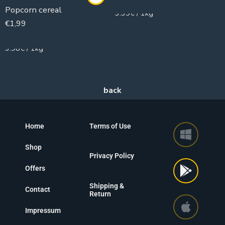
Popcorn cereal
3.39€ / 1kg
€
1,99
500g
3.98€ / 1kg
Home
Terms of Use
Shop
Privacy Policy
Offers
Shipping &
Contact
Return
Impressum