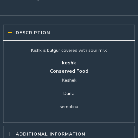
DESCRIPTION
Kishk is bulgur covered with sour milk
keshk
Conserved Food
Keshek
Durra
semolina
ADDITIONAL INFORMATION