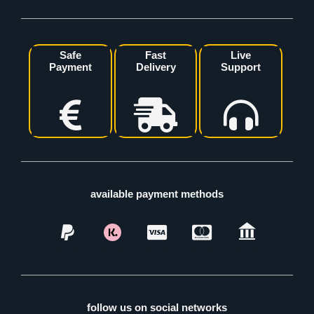
Safe
Fast
Live
Payment
Delivery
Support
available payment methods
follow us on social networks