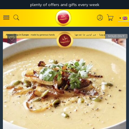
SOLD OUT