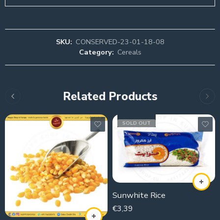
SKU:
CONSERVED-23-01-18-08
Category:
Cereals
Related Products
SOLD OUT
Sunwhite Rice
€
3,39
1000g