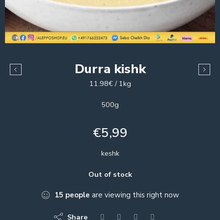
Durra kishk
11.98€ / 1kg
500g
€
5,99
keshk
Out of stock
15
people
are viewing this right now
Share