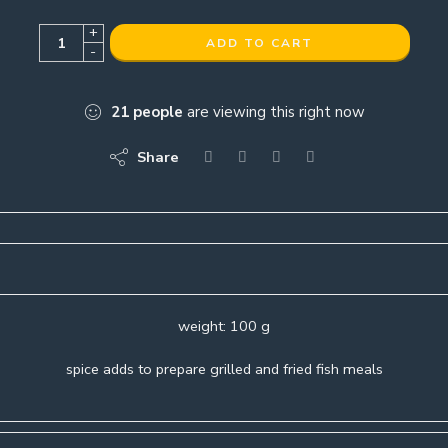
+
ADD TO CART
-
21
people
are viewing this right now
Share
weight: 100 g
spice adds to prepare grilled and fried fish meals