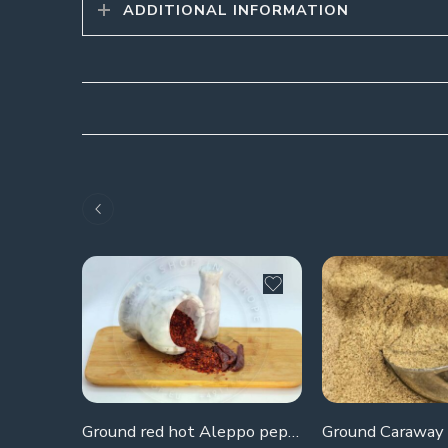
ADDITIONAL INFORMATION
Ground red hot Aleppo pepper
Ground Caraway