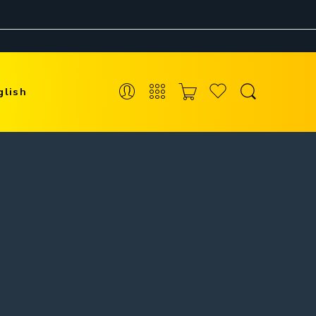
glish