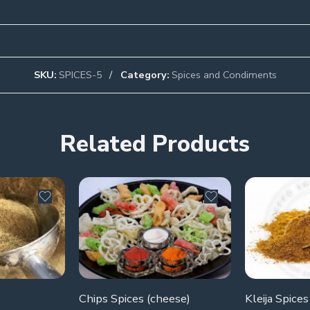
SKU:
SPICES-5
Category:
Spices and Condiments
Related Products
Chips Spices (cheese)
Kleija Spices