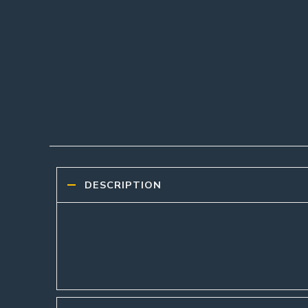
DESCRIPTION