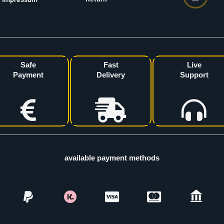
Safe
Fast
Live
Payment
Delivery
Support
available payment methods