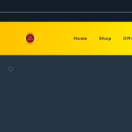
Home
Shop
Off