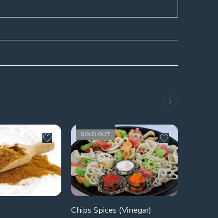
SOLD OUT
Chips Spices (Vinegar)
Ground 