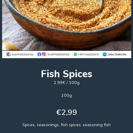
Fish Spices
2.99€ / 100g
100g
€
2,99
Spices, seasonings, fish spices, seasoning fish