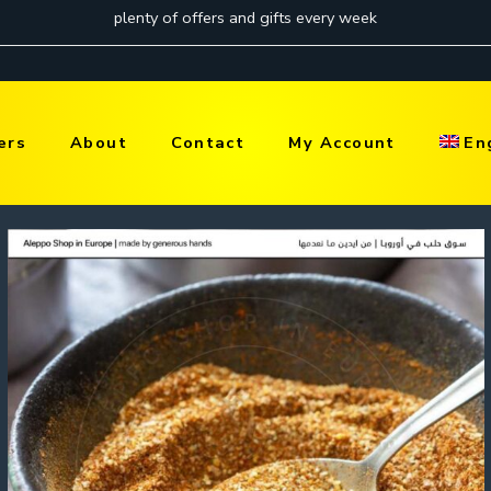
ers
About
Contact
My Account
En