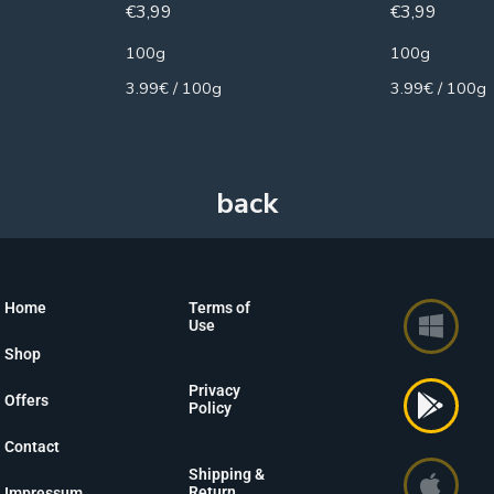
€
3,99
€
3,99
100g
100g
3.99€ / 100g
3.99€ / 100g
Home
Terms of
Use
Shop
Privacy
Offers
Policy
Contact
Shipping &
Return
Impressum