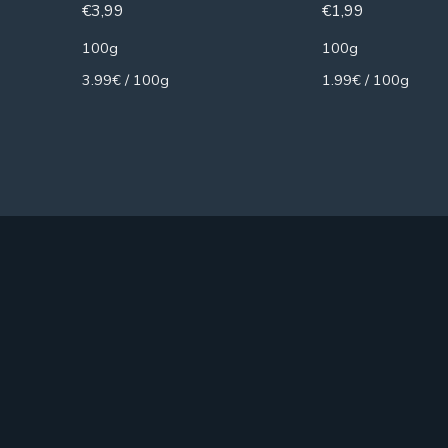
€
3,99
€
1,99
100g
100g
3.99€ / 100g
1.99€ / 100g