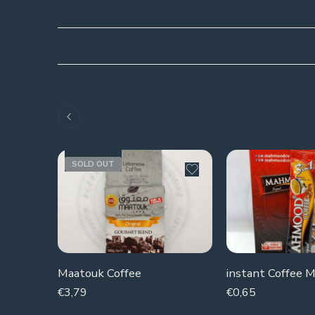
SOLD OUT
Maatouk Coffee
€
3,79
€
0,65