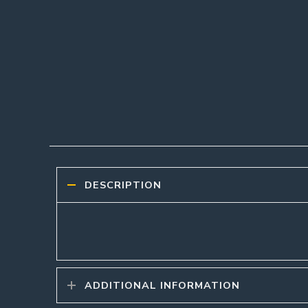
DESCRIPTION
ADDITIONAL INFORMATION