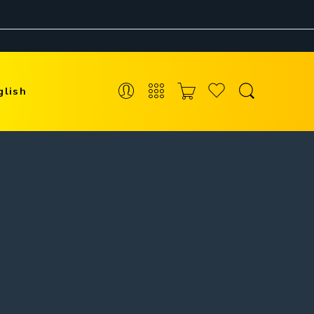
glish