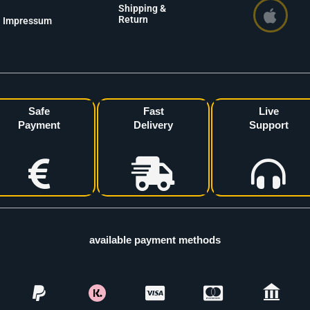
Shipping &
Return
Impressum
Safe
Fast
Live
Payment
Delivery
Support
available payment methods