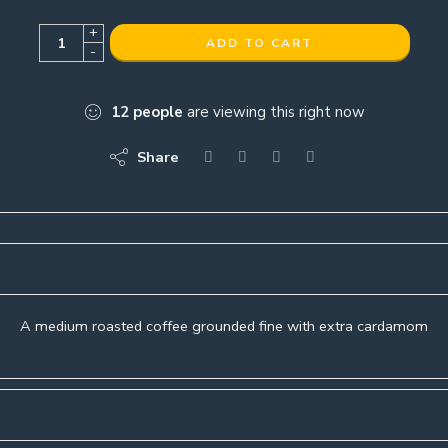
+
ADD TO CART
-
12
people
are viewing this right now
Share
A medium roasted coffee grounded fine with extra cardamom