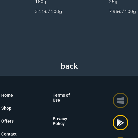
180g
25g
3.11€ / 100g
7.96€ / 100g
Home
Terms of
Use
Shop
Privacy
Offers
Policy
Contact