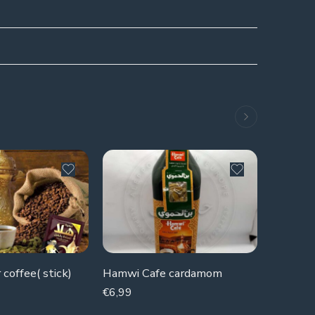
 coffee( stick)
Hamwi Cafe cardamom
Natural
€
6,99
€
2,99