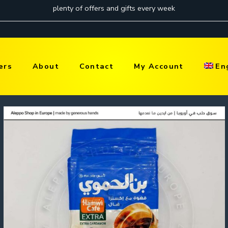
ers
About
Contact
My Account
En