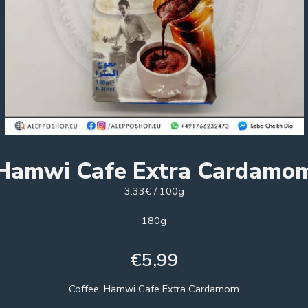
Hamwi Cafe Extra Cardamo
3.33€ / 100g
180g
€
5,99
Coffee, Hamwi Cafe Extra Cardamom