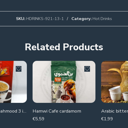
SKU:
HDRINKS-921-13-1
Category:
Hot Drinks
Related Products
instant Coffee Mahmood 3 in 1 (piece)
Hamwi Cafe cardamom
Arabic bitter
€
5,59
€
1,99