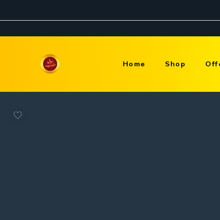
Home
Shop
Off