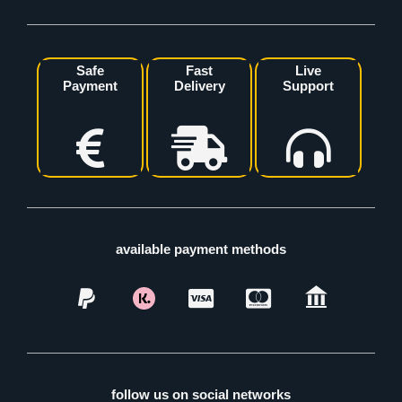
Safe
Fast
Live
Payment
Delivery
Support
available payment methods
follow us on social networks