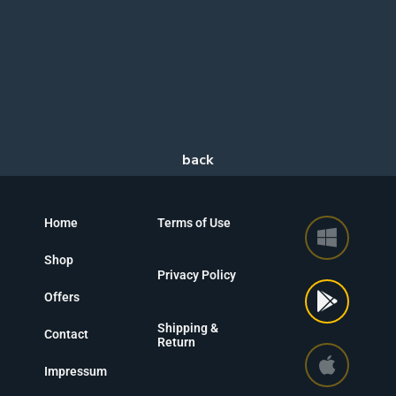
Home
Terms of Use
Shop
Privacy Policy
Offers
Shipping &
Contact
Return
Impressum