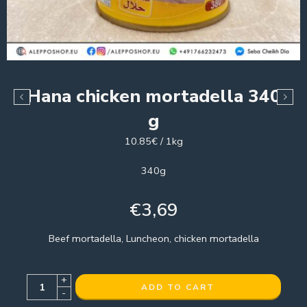
Hana chicken mortadella 340
g
10.85€ / 1kg
340g
€
3,69
Beef mortadella, Luncheon, chicken mortadella
+
ADD TO CART
-