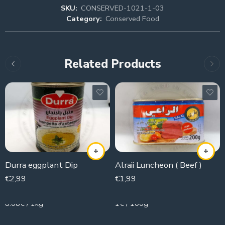
SKU:
CONSERVED-1021-1-03
Category:
Conserved Food
Related Products
Durra eggplant Dip
Alraii Luncheon ( Beef )
€
2,99
€
1,99
370g
200g
8.08€ / 1kg
1€ / 100g