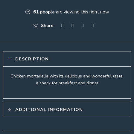
61
people
are viewing this right now
Share
DESCRIPTION
Chicken mortadella with its delicious and wonderful taste,
a snack for breakfast and dinner
ADDITIONAL INFORMATION