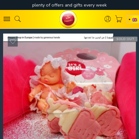
SOLD OUT