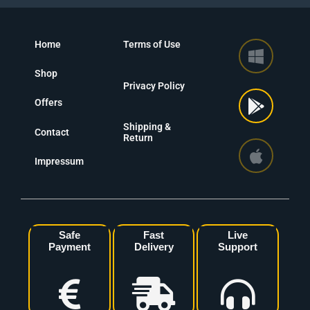
Home
Terms of Use
Shop
Privacy Policy
Offers
Shipping &
Contact
Return
Impressum
Safe
Fast
Live
Payment
Delivery
Support