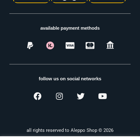
available payment methods
follow us on social networks
all rights reserved to Aleppo Shop © 2026