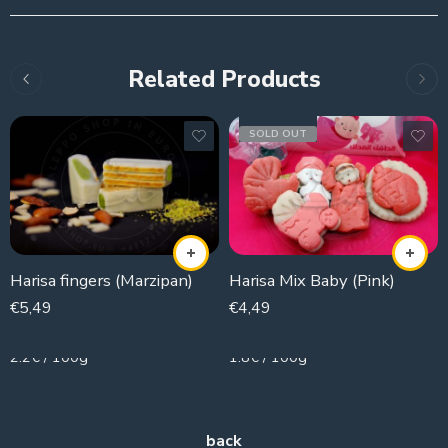
Related Products
SOLD OUT
Harisa fingers (Marzipan)
Harisa Mix Baby (Pink)
€
5,49
€
4,49
250g
250g
2.2€ / 100g
1.8€ / 100g