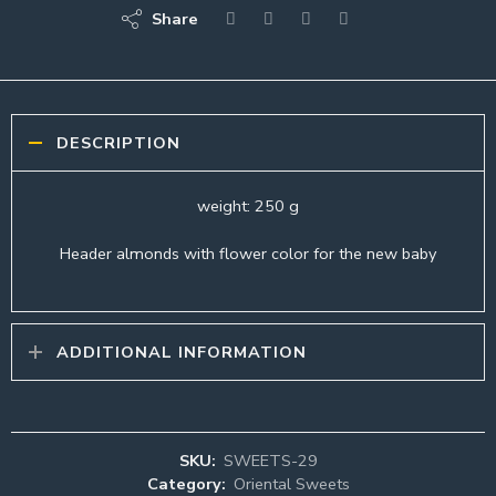
Share
DESCRIPTION
weight: 250 g
Header almonds with flower color for the new baby
ADDITIONAL INFORMATION
SKU:
SWEETS-29
Category:
Oriental Sweets