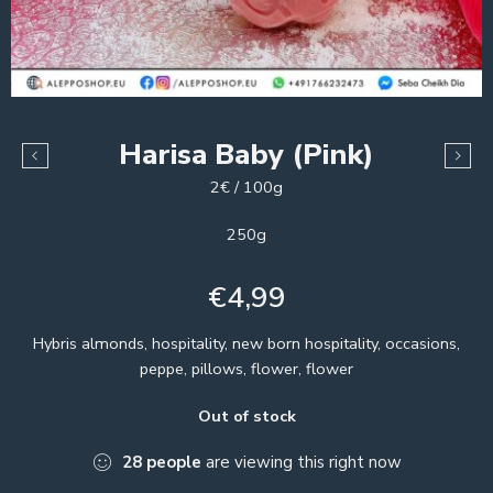
Harisa Baby (Pink)
2€ / 100g
250g
€
4,99
Hybris almonds, hospitality, new born hospitality, occasions,
peppe, pillows, flower, flower
Out of stock
28
people
are viewing this right now