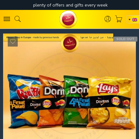
SOLD OUT