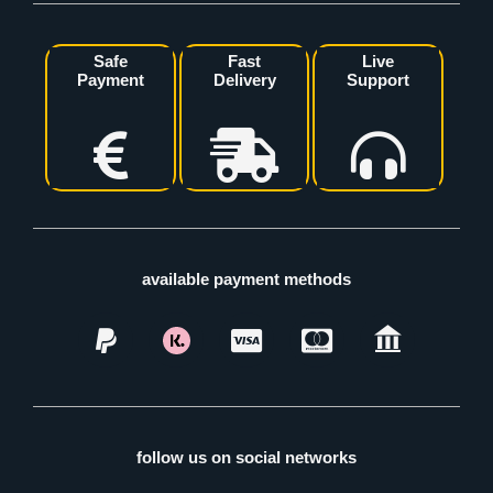
Safe
Fast
Live
Payment
Delivery
Support
available payment methods
follow us on social networks