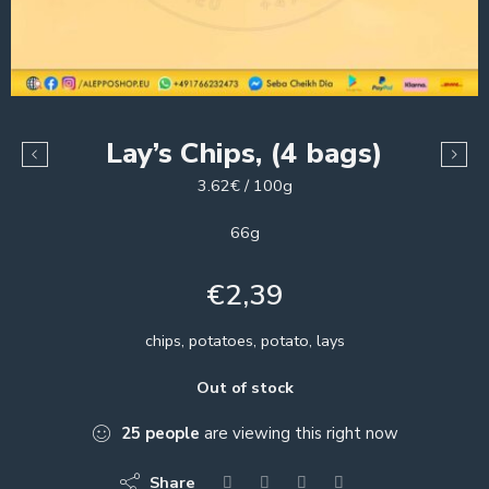
Lay’s Chips, (4 bags)
3.62€ / 100g
66g
€
2,39
chips, potatoes, potato, lays
Out of stock
25
people
are viewing this right now
Share