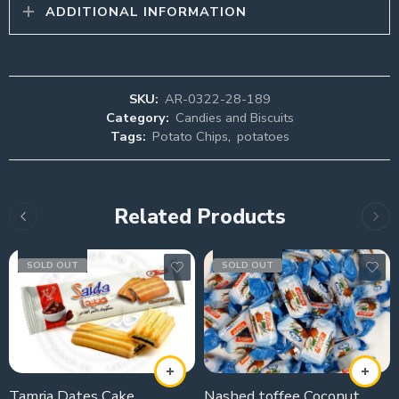
ADDITIONAL INFORMATION
SKU:
AR-0322-28-189
Category:
Candies and Biscuits
Tags:
Potato Chips
,
potatoes
Related Products
SOLD OUT
SOLD OUT
Tamria Dates Cake
Nashed toffee Coconut