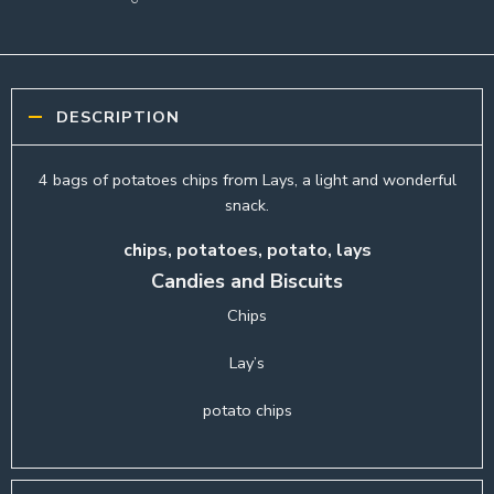
DESCRIPTION
4 bags of potatoes chips from Lays, a light and wonderful
snack.
chips, potatoes, potato, lays
Candies and Biscuits
Chips
Lay’s
potato chips