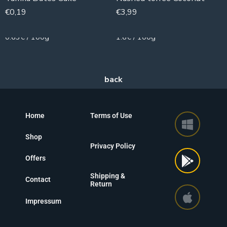
€
0,19
€
3,99
30g
250g
0.63€ / 100g
1.6€ / 100g
Home
Terms of Use
Shop
Privacy Policy
Offers
Shipping &
Contact
Return
Impressum