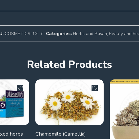
U:
COSMETICS-13
Categories:
Herbs and Ptisan
,
Beauty and he
Related Products
ixed herbs
Chamomile (Camellia)