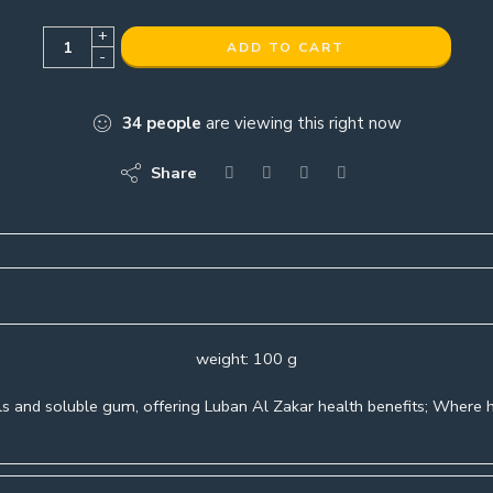
+
ADD TO CART
-
34
people
are viewing this right now
Share
weight: 100 g
s and soluble gum, offering Luban Al Zakar health benefits; Where h