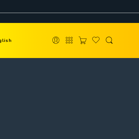
glish