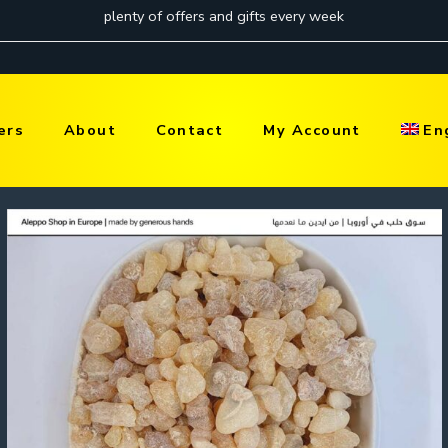
ers
About
Contact
My Account
En