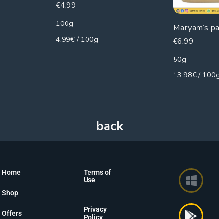
€
4,99
100g
Maryam’s p
4.99€ / 100g
€
6,99
50g
13.98€ / 100
Home
Terms of
Use
Shop
Privacy
Offers
Policy