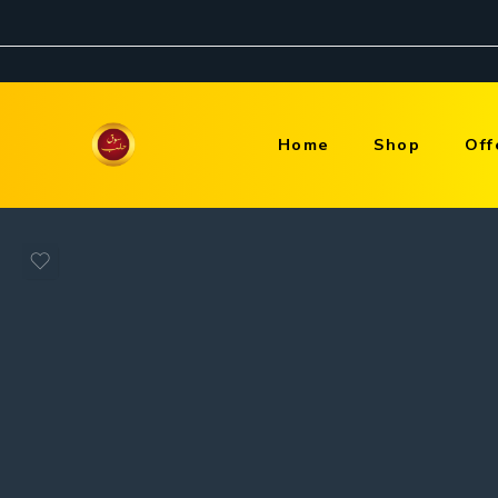
Home
Shop
Off