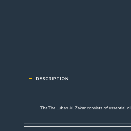
DESCRIPTION
TheThe Luban Al Zakar consists of essential oil