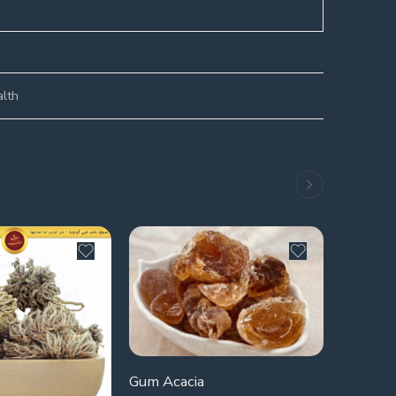
alth
Gum Acacia