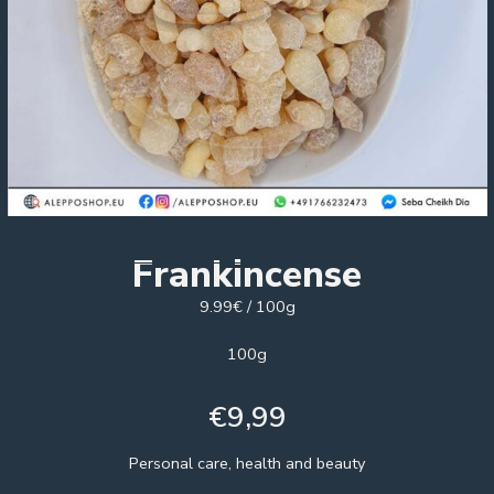
Frankincense
9.99€ / 100g
100g
€
9,99
Personal care, health and beauty