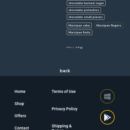
chocolate burned sugar
chocolate pistachios
chocolate small pieces
Marzipan cake
Marzipan fingers
Marzipan fruits
750g
0€ / 1kg
Home
Terms of Use
Shop
Privacy Policy
Offers
Shipping &
Contact