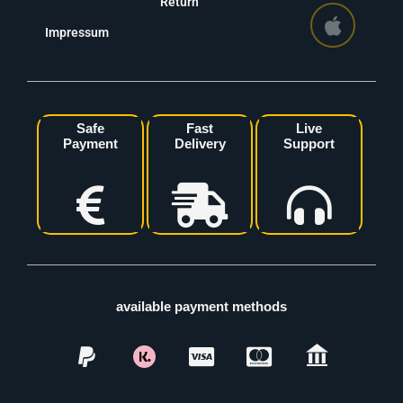
Return
Impressum
Safe
Fast
Live
Payment
Delivery
Support
available payment methods