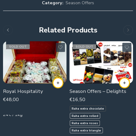
Category:
Season Offers
Related Products
SOLD OUT
SOLD OUT
Royal Hospitality
Season Offers – Delights
€
48,00
€
16,50
2000g
Raha extra chocolate
24€ / 1kg
Raha extra rolled
Raha extra roses
Raha extra triangle