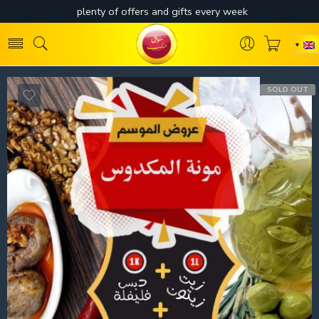
SOLD OUT