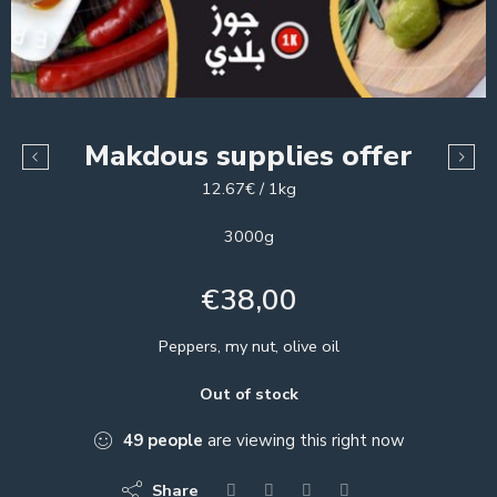
Makdous supplies offer
12.67€ / 1kg
3000g
€
38,00
Peppers, my nut, olive oil
Out of stock
49
people
are viewing this right now
Share