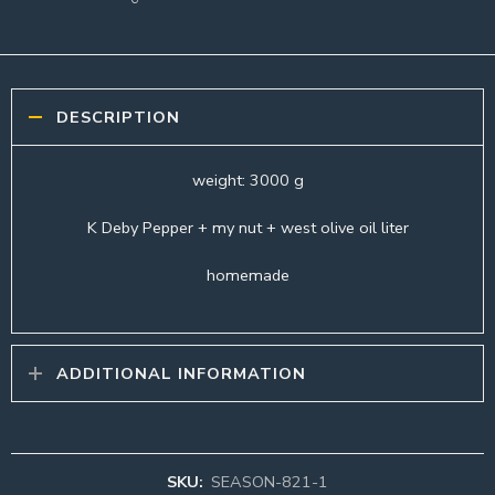
DESCRIPTION
weight: 3000 g
K Deby Pepper + my nut + west olive oil liter
homemade
ADDITIONAL INFORMATION
SKU:
SEASON-821-1