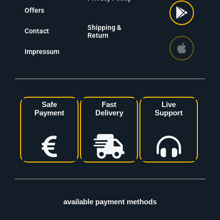
Offers
Shipping &
Contact
Return
Impressum
Safe
Fast
Live
Payment
Delivery
Support
available payment methods