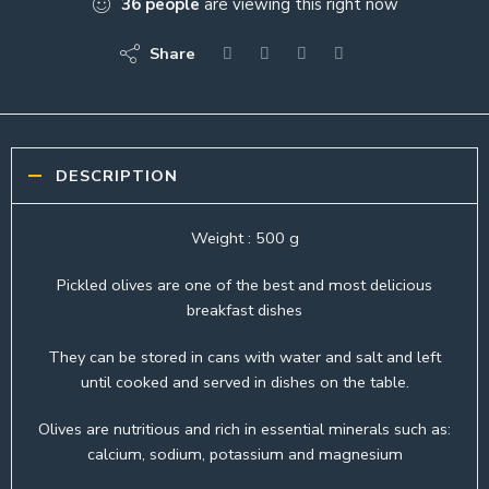
36
people
are viewing this right now
Share
DESCRIPTION
Weight : 500 g
Pickled olives are one of the best and most delicious
breakfast dishes
They can be stored in cans with water and salt and left
until cooked and served in dishes on the table.
Olives are nutritious and rich in essential minerals such as:
calcium, sodium, potassium and magnesium