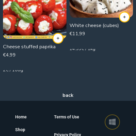
White cheese (cubes)
€
11,99
800g
Cheese stuffed paprika
14.99€ / 1kg
€
4,99
250g
2€ / 100g
Home
Terms of Use
Shop
Privacy Policy