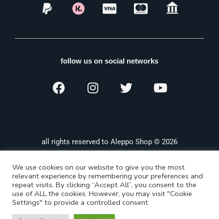
follow us on social networks
all rights reserved to Aleppo Shop © 2026
We use cookies on our website to give you the most
relevant experience by remembering your preferences and
repeat visits. By clicking “Accept All”, you consent to the
use of ALL the cookies. However, you may visit "Cookie
Settings" to provide a controlled consent.