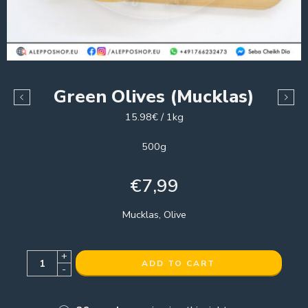
Green Olives (Mucklas)
15.98€ / 1kg
500g
€
7,99
Mucklas, Olive
+
ADD TO CART
-