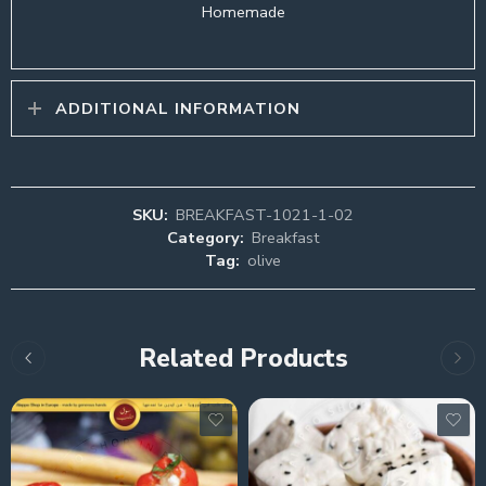
Homemade
ADDITIONAL INFORMATION
SKU:
BREAKFAST-1021-1-02
Category:
Breakfast
Tag:
olive
Related Products