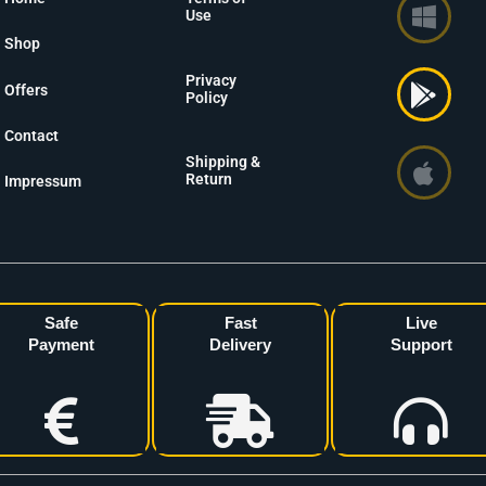
Use
Shop
Privacy
Offers
Policy
Contact
Shipping &
Return
Impressum
Safe
Fast
Live
Payment
Delivery
Support