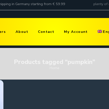
ers
About
Contact
My Account
En
Products tagged “pumpkin”
Home