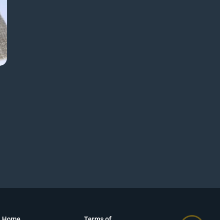
Home
Terms of