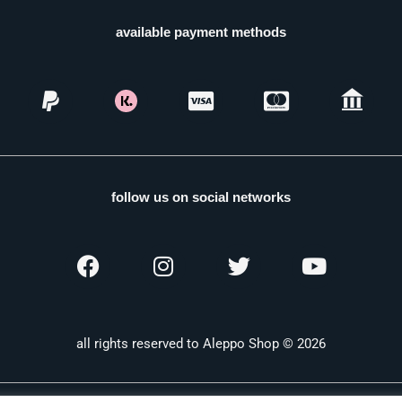
available payment methods
follow us on social networks
all rights reserved to Aleppo Shop © 2026