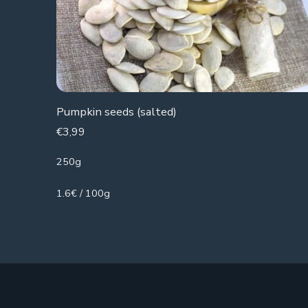
Pumpkin seeds (salted)
€
3,99
250g
1.6€ / 100g