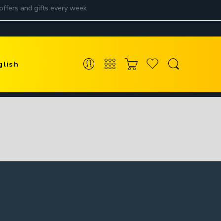
glish