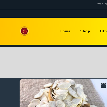
Home
Shop
Off