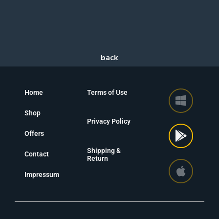
Home
Terms of Use
Shop
Privacy Policy
Offers
Shipping &
Contact
Return
Impressum