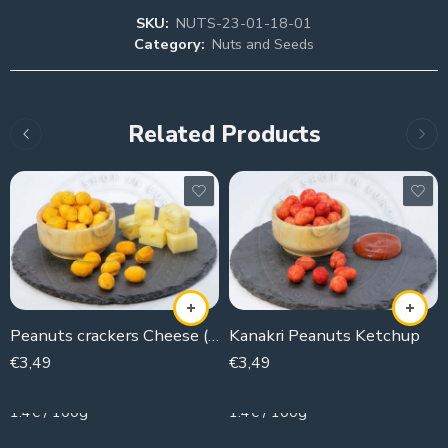
SKU:
NUTS-23-01-18-01
Category:
Nuts and Seeds
Related Products
Peanuts crackers Cheese (kanaker)
Kanakri Peanuts Ketchup
€
3,49
€
3,49
250g
250g
1.4€ / 100g
1.4€ / 100g