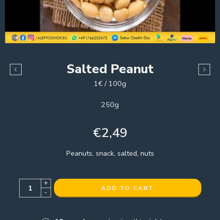
Salted Peanut
1€ / 100g
250g
€
2,49
Peanuts, snack, salted, nuts
+
ADD TO CART
-