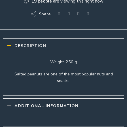
19
people
are viewing this right now
Share
DESCRIPTION
Weight: 250 g
Salted peanuts are one of the most popular nuts and
snacks.
ADDITIONAL INFORMATION