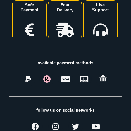
Safe
Fast
Live
Payment
Delivery
Support
available payment methods
follow us on social networks