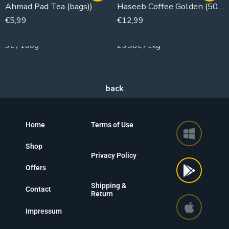
Ahmad Pad Tea (bags))
Haseeb Coffee Golden (500g)
€
5,99
€
12,99
200g
500g
3€ / 100g
25.98€ / 1kg
Home
Terms of Use
Shop
Privacy Policy
Offers
Shipping &
Contact
Return
Impressum