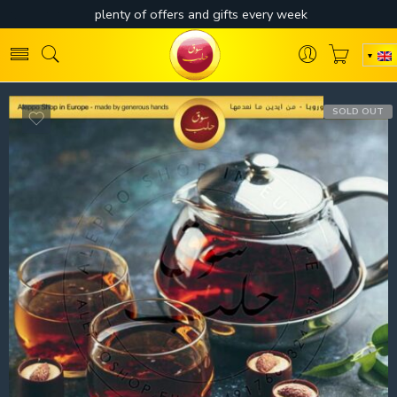
SOLD OUT