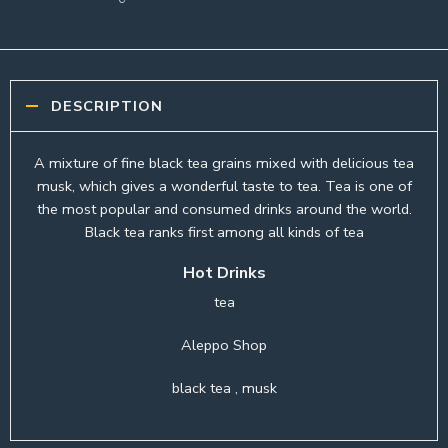
DESCRIPTION
A mixture of fine black tea grains mixed with delicious tea
musk, which gives a wonderful taste to tea. Tea is one of
the most popular and consumed drinks around the world.
Black tea ranks first among all kinds of tea
Hot Drinks
tea
Aleppo Shop
black tea , musk