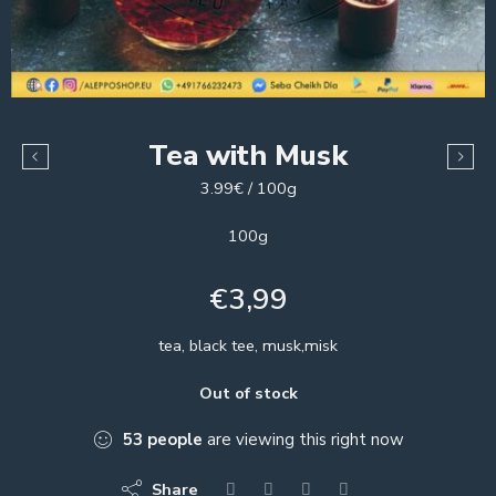
Tea with Musk
3.99€ / 100g
100g
€
3,99
tea, black tee, musk,misk
Out of stock
53
people
are viewing this right now
Share