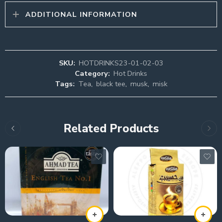
ADDITIONAL INFORMATION
SKU:
HOTDRINKS23-01-02-03
Category:
Hot Drinks
Tags:
Tea
,
black tee
,
musk
,
misk
Related Products