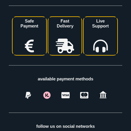
Safe
Fast
Live
Payment
Delivery
Support
available payment methods
follow us on social networks