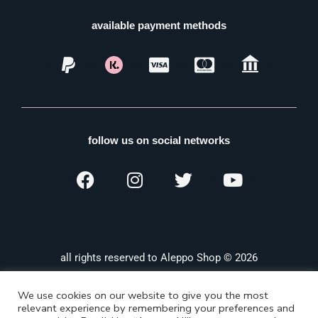
available payment methods
follow us on social networks
all rights reserved to Aleppo Shop © 2026
We use cookies on our website to give you the most
relevant experience by remembering your preferences and