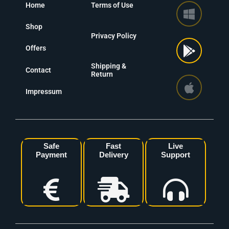
Home
Terms of Use
Shop
Privacy Policy
Offers
Shipping &
Contact
Return
Impressum
Safe
Fast
Live
Payment
Delivery
Support