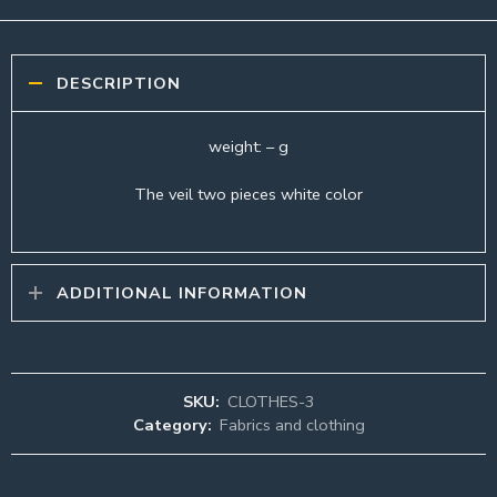
DESCRIPTION
weight: – g
The veil two pieces white color
ADDITIONAL INFORMATION
SKU:
CLOTHES-3
Category:
Fabrics and clothing