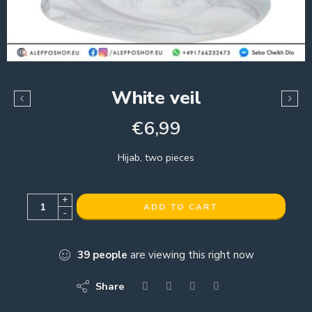
White veil
€
6,99
Hijab, two pieces
+
ADD TO CART
-
39
people
are viewing this right now
Share