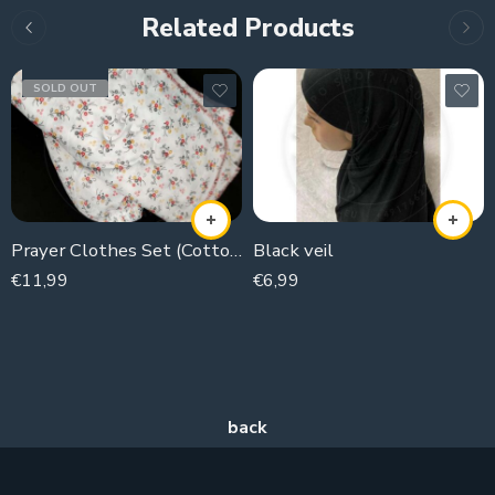
Related Products
SOLD OUT
Prayer Clothes Set (Cotton Jurches)
Black veil
€
11,99
€
6,99