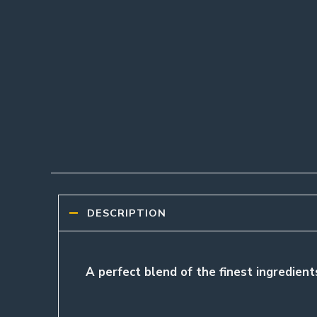
DESCRIPTION
A perfect blend of the finest ingredients