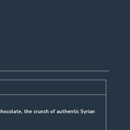
 chocolate, the crunch of authentic Syrian