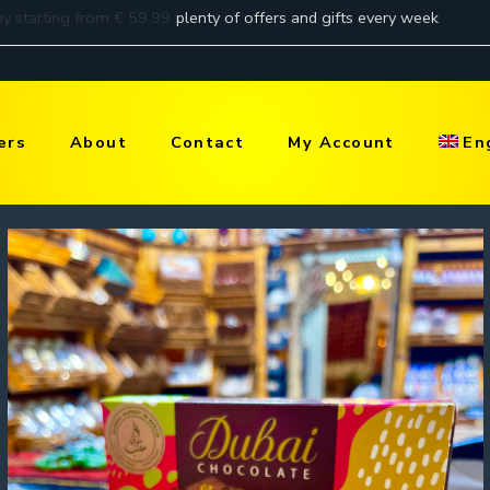
ers
About
Contact
My Account
En