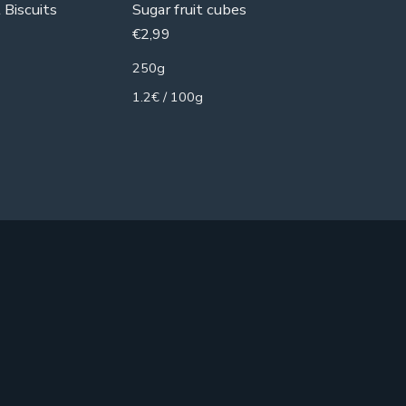
 Biscuits
Sugar fruit cubes
Gelatin 
€
2,99
€
3,99
250g
250g
1.2€ / 100g
1.6€ / 1