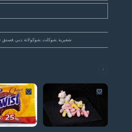
ق حلبي
,
دبي
,
شوكولاتة
,
شوكلت
,
شعيرية