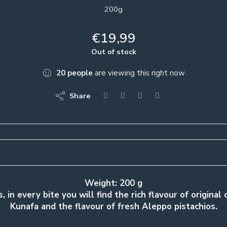
200g
€
19,99
Out of stock
20
people
are viewing this right now
Share
Weight: 200 g
, in every bite you will find the rich flavour of original
Kunafa and the flavour of fresh Aleppo pistachios.