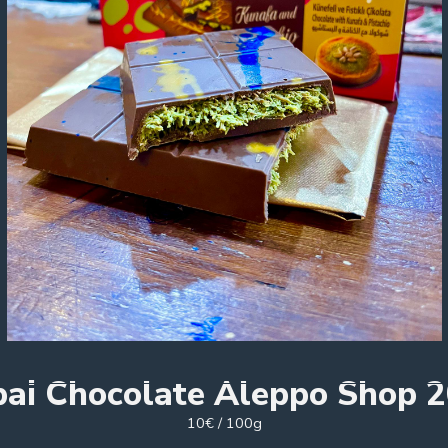
ai Chocolate Aleppo Shop 
10€ / 100g