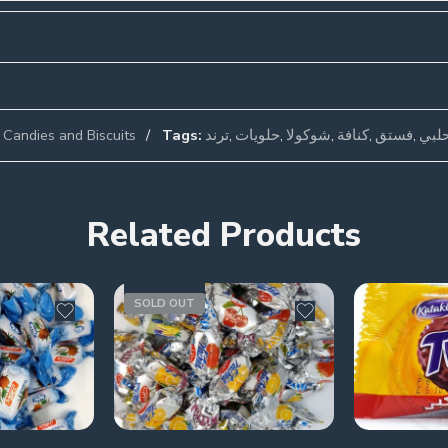
Candies and Biscuits
Tags:
ترند
,
حلويات
,
شوكولا
,
كنافة
,
فستق
,
فست
Related Products
SOLD OUT