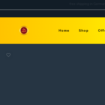
Home
Shop
Off