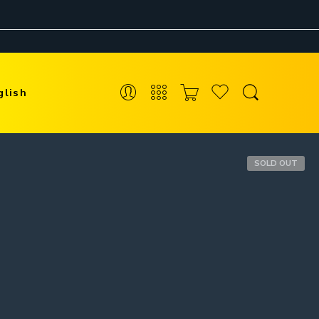
glish
SOLD OUT