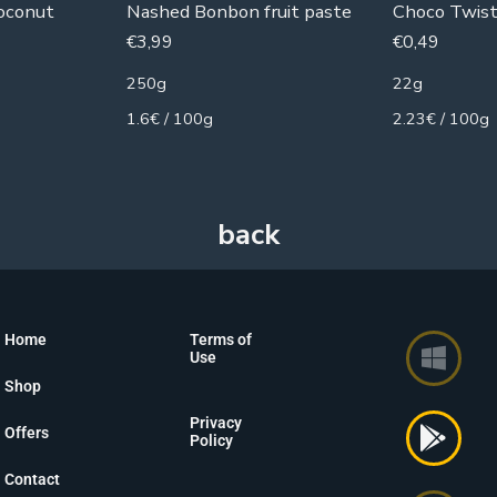
oconut
Nashed Bonbon fruit paste
Choco Twist
€
3,99
€
0,49
250g
22g
1.6€ / 100g
2.23€ / 100g
Home
Terms of
Use
Shop
Privacy
Offers
Policy
Contact