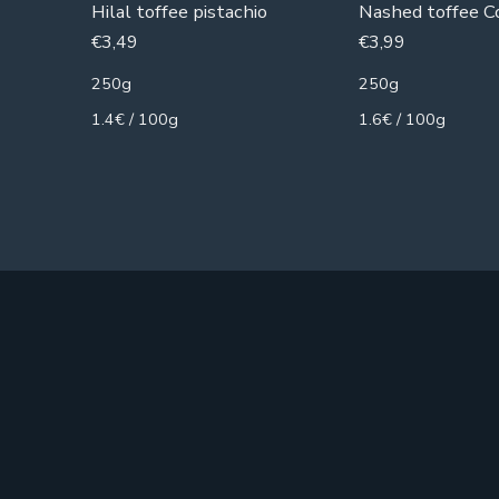
Hilal toffee pistachio
Nashed toffee C
€
3,49
€
3,99
250g
250g
1.4€ / 100g
1.6€ / 100g