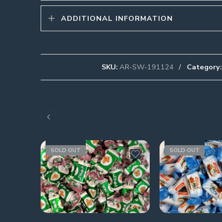
ADDITIONAL INFORMATION
SKU:
AR-SW-191124
Category:
SOLD OUT
SOLD OUT