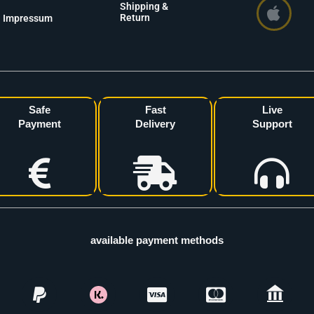
Shipping &
Return
Impressum
Safe
Fast
Live
Payment
Delivery
Support
available payment methods