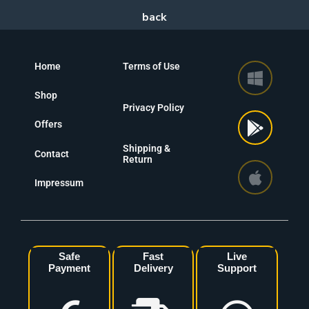
Home
Terms of Use
Shop
Privacy Policy
Offers
Shipping &
Contact
Return
Impressum
Safe
Fast
Live
Payment
Delivery
Support