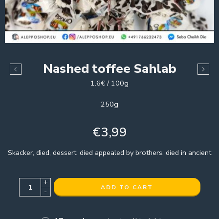
Nashed toffee Sahlab
1.6€ / 100g
250g
€
3,99
Skacker, died, dessert, died appealed by brothers, died in ancient
+
ADD TO CART
-