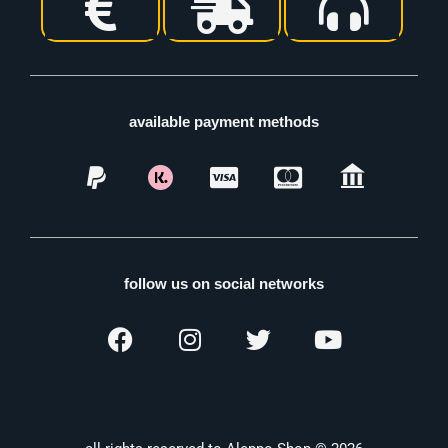
available payment methods
follow us on social networks