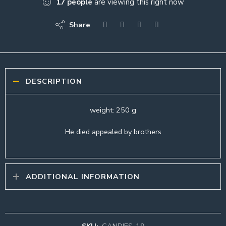
17
people
are viewing this right now
Share
DESCRIPTION
weight: 250 g
He died appealed by brothers
ADDITIONAL INFORMATION
SKU:
CANDIES-19