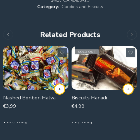
Category:
Candies and Biscuits
Related Products
SOLD OUT
Nashed Bonbon Halva
Biscuits Hanadi
€
3,99
€
4,99
250g
250g
1.6€ / 100g
2€ / 100g