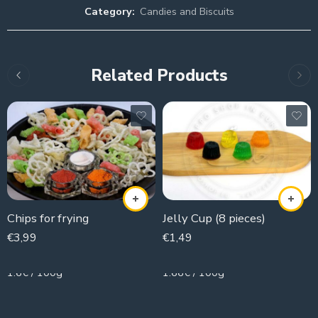
Category:
Candies and Biscuits
Related Products
Chips for frying
Jelly Cup (8 pieces)
€
3,99
€
1,49
250g
90g
1.6€ / 100g
1.66€ / 100g