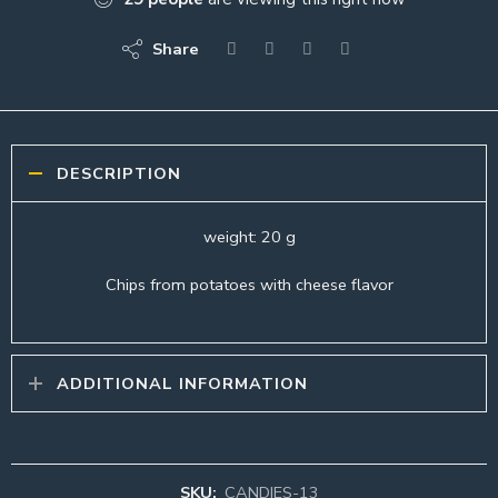
Share
DESCRIPTION
weight: 20 g
Chips from potatoes with cheese flavor
ADDITIONAL INFORMATION
SKU:
CANDIES-13