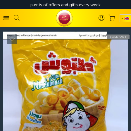
SOLD OUT