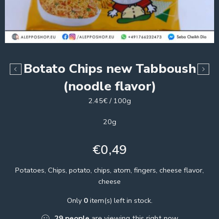
Botato Chips new Tabboush
(noodle flavor)
2.45€ / 100g
20g
€
0,49
Potatoes, Chips, potato, chips, atom, fingers, cheese flavor,
cheese
Only
0
item(s) left in stock.
29
people
are viewing this right now