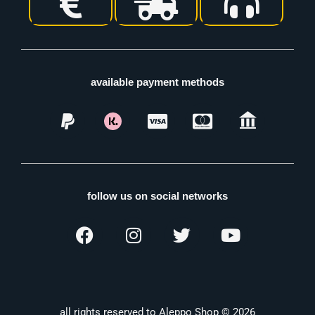
available payment methods
follow us on social networks
all rights reserved to Aleppo Shop © 2026