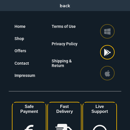
Home
Terms of Use
Shop
Privacy Policy
Offers
Shipping &
Contact
Return
Impressum
Safe
Fast
Live
Payment
Delivery
Support