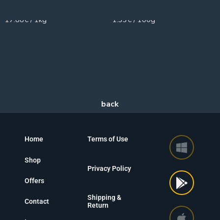
950g
150g
17.88€ / 1kg
1.33€ / 100g
Home
Terms of Use
Shop
Privacy Policy
Offers
Shipping &
Contact
Return