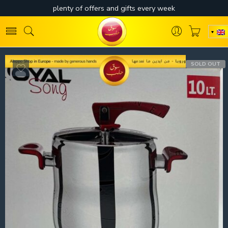
SOLD OUT