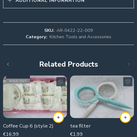
ADDITIONAL INFORMATION
SKU:
AR-0422-22-009
Category:
Kitchen Tools and Accessories
Related Products
SOLD OUT
Coffee Cup 6 (style 2)
tea filter
€
16,99
€
1,99