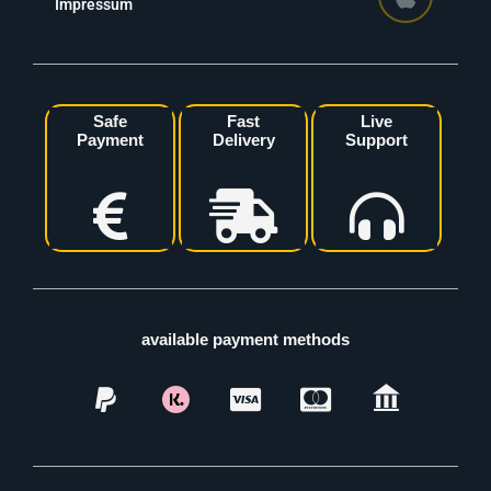
Impressum
Safe
Fast
Live
Payment
Delivery
Support
available payment methods