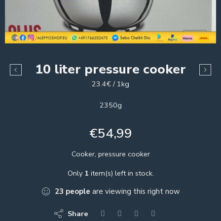
10 liter pressure cooker
23.4€ / 1kg
2350g
€
54,99
Cooker, pressure cooker
Only
1
item(s) left in stock.
23
people
are viewing this right now
Share