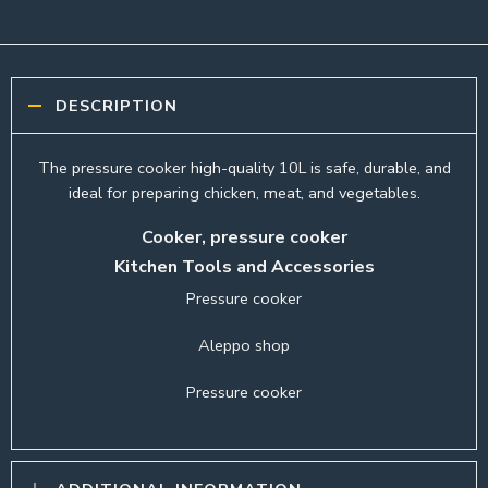
DESCRIPTION
The pressure cooker high-quality 10L is safe, durable, and
ideal for preparing chicken, meat, and vegetables.
Cooker, pressure cooker
Kitchen Tools and Accessories
Pressure cooker
Aleppo shop
Pressure cooker