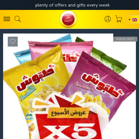
SOLD OUT