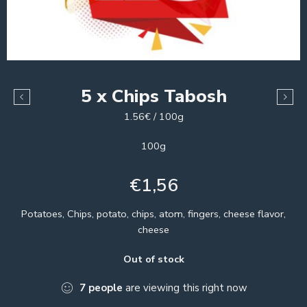
5 x Chips Tabosh
1.56€ / 100g
100g
€
1,56
Potatoes, Chips, potato, chips, atom, fingers, cheese flavor,
cheese
Out of stock
7
people
are viewing this right now