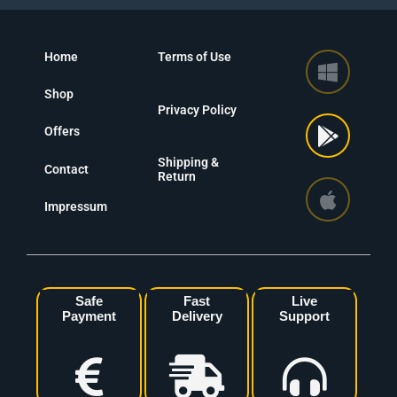
Home
Terms of Use
Shop
Privacy Policy
Offers
Shipping &
Contact
Return
Impressum
Safe
Fast
Live
Payment
Delivery
Support