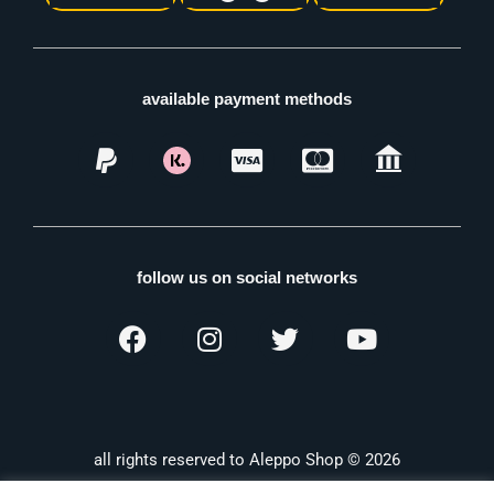
available payment methods
follow us on social networks
all rights reserved to Aleppo Shop © 2026