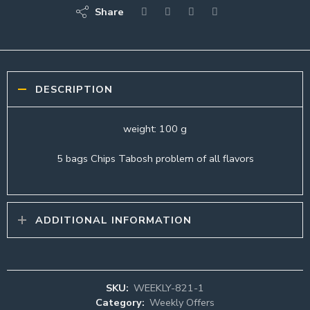
Share
DESCRIPTION
weight: 100 g
5 bags Chips Tabosh problem of all flavors
ADDITIONAL INFORMATION
SKU:
WEEKLY-821-1
Category:
Weekly Offers