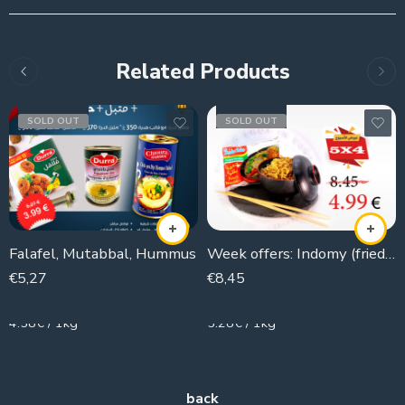
Related Products
SOLD OUT
SOLD OUT
Falafel, Mutabbal, Hummus
Week offers: Indomy (fried noodle) 5×4
€
5,27
€
8,45
1150g
1600g
4.58€ / 1kg
5.28€ / 1kg