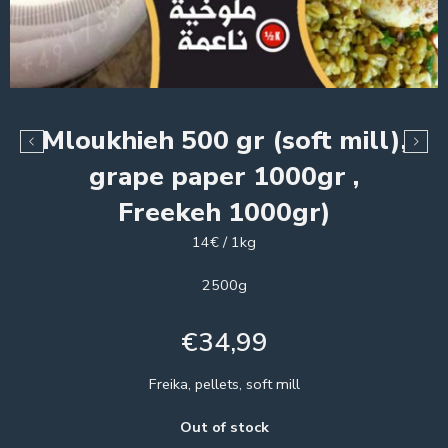
Mloukhieh 500 gr (soft mill),
grape paper 1000gr ,
Freekeh 1000gr)
14€ / 1kg
2500g
€
34,99
Freika, pellets, soft mill
Out of stock