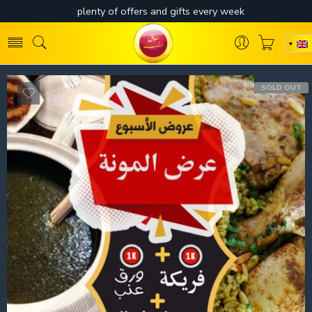
SOLD OUT