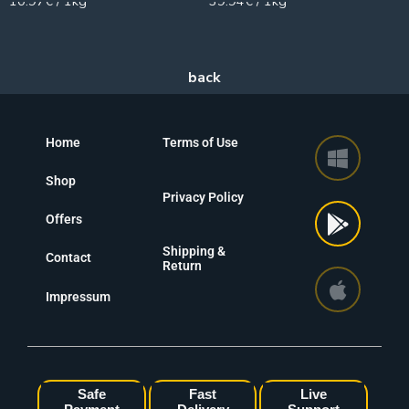
10.97€ / 1kg
39.94€ / 1kg
Home
Terms of Use
Shop
Privacy Policy
Offers
Shipping &
Contact
Return
Impressum
Safe
Fast
Live