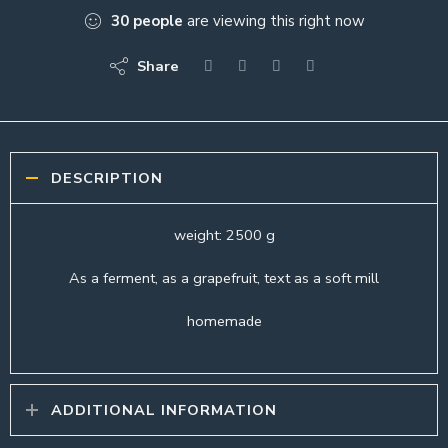
30
people
are viewing this right now
Share
DESCRIPTION
weight: 2500 g
As a ferment, as a grapefruit, text as a soft mill
homemade
ADDITIONAL INFORMATION