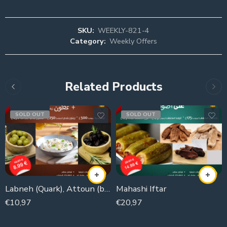
SKU:
WEEKLY-821-4
Category:
Weekly Offers
Related Products
SOLD OUT
SOLD OUT
Labneh (Quark), Attoun (black olives), olives
Mahashi Iftar
€
10,97
€
20,97
1000g
525g