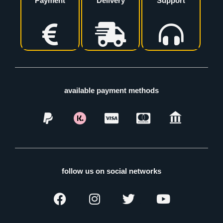
Payment
Delivery
Support
available payment methods
follow us on social networks