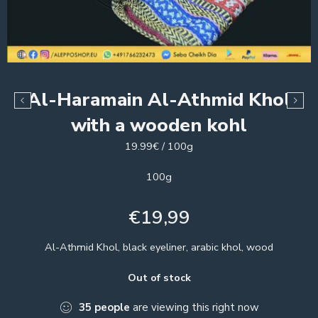
Al-Haramain Al-Athmid Khol
with a wooden kohl
19.99€ / 100g
100g
€
19,99
Al-Athmid Khol, black eyeliner, arabic khol, wood
Out of stock
35
people
are viewing this right now