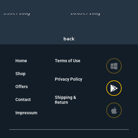
100g
30g
5.99€ / 100g
26.63€ / 100g
Home
Terms of Use
Shop
Privacy Policy
Offers
Shipping &
Contact
Return
Impressum