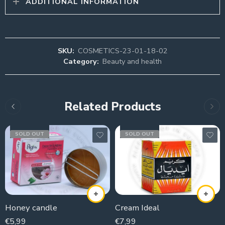
ADDITIONAL INFORMATION
SKU:
COSMETICS-23-01-18-02
Category:
Beauty and health
Related Products
SOLD OUT
SOLD OUT
Honey candle
Cream Ideal
€
5,99
€
7,99