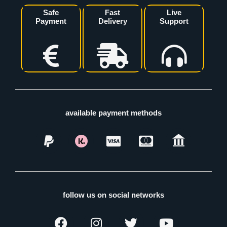
Safe
Fast
Live
Payment
Delivery
Support
available payment methods
follow us on social networks