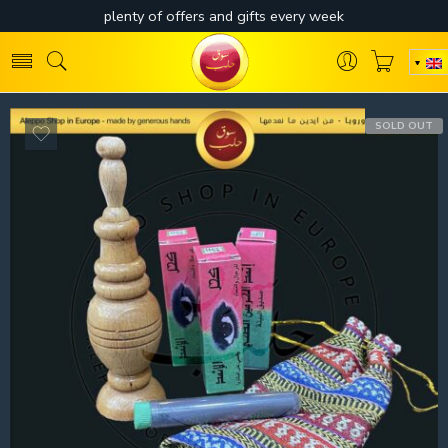
SOLD OUT