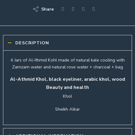
Share
DESCRIPTION
4 Jars of Al-Ithmid Kohl made of natural kale cooling with
Zamzam water and natural rose water + charcoal + bag
Al-Athmid Khol, black eyeliner, arabic khol, wood
Beauty and health
Khol
Sheikh Alkar