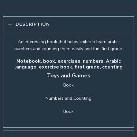
DESCRIPTION
An interesting book that helps children learn arabic
numbers and counting them easily and fun, first grade.
Notebook, book, exercises, numbers, Arabic
language, exercise book, first grade, counting
Toys and Games
Book
Numbers and Counting
Book