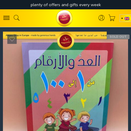
SOLD OUT