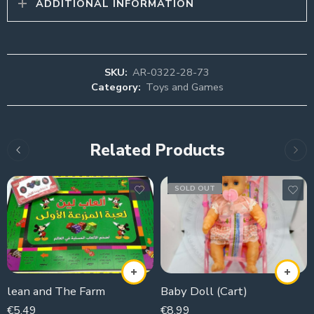
ADDITIONAL INFORMATION
SKU:
AR-0322-28-73
Category:
Toys and Games
Related Products
SOLD OUT
lean and The Farm
Baby Doll (Cart)
€
5,49
€
8,99