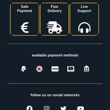
Safe
Fast
Live
Payment
Delivery
Support
available payment methods
follow us on social networks