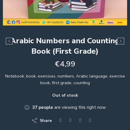
Arabic Numbers and Counting
Book (First Grade)
€
4,99
Notebook, book, exercises, numbers, Arabic language, exercise
book, first grade, counting
Out of stock
37
people
are viewing this right now
Share