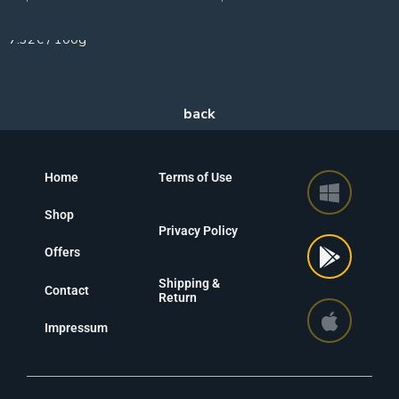
75g
7.32€ / 100g
Home
Terms of Use
Shop
Privacy Policy
Offers
Shipping &
Contact
Return
Impressum