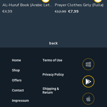
AL-Huruf Book (Arabic Letters First Grade)
Prayer Clothes Girly (Fulla)
€
4,99
€
7,99
€
12,99
Home
Terms of Use
Shop
Privacy Policy
Offers
Shipping &
Contact
Return
Impressum