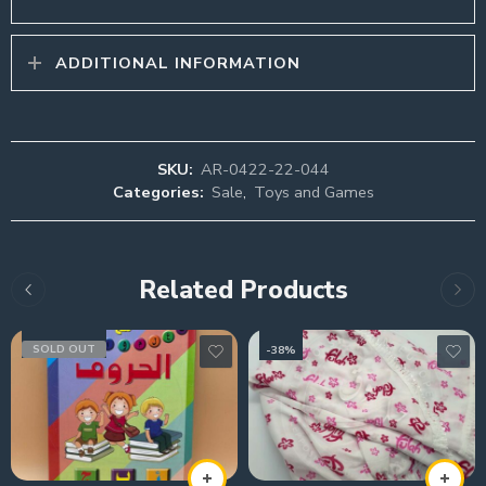
ADDITIONAL INFORMATION
SKU:
AR-0422-22-044
Categories:
Sale
,
Toys and Games
Related Products
SOLD OUT
-38%