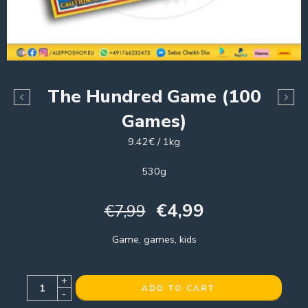
The Hundred Game (100
Games)
9.42€ / 1kg
530g
€
4,99
€
7,99
Game, games, kids
+
ADD TO CART
-