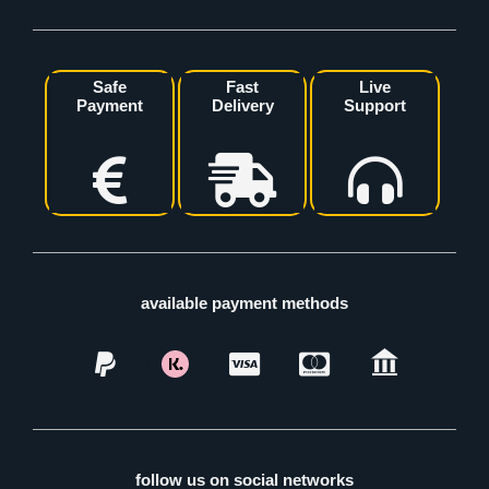
Safe
Fast
Live
Payment
Delivery
Support
available payment methods
follow us on social networks