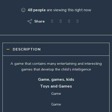
48
people
are viewing this right now
Share
DESCRIPTION
A game that contains many entertaining and interesting
games that develop the child’s intelligence
Game, games, kids
Toys and Games
Game
Game