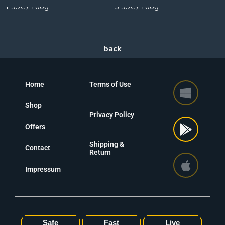
1.99€ / 100g
3.99€ / 100g
Home
Terms of Use
Shop
Privacy Policy
Offers
Shipping &
Contact
Return
Impressum
Safe
Fast
Live