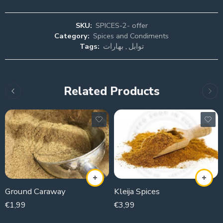
SKU:
SPICES-2- offer
Category:
Spices and Condiments
Tags:
بهارات
,
توابل
Related Products
Ground Caraway
Kleija Spices
€
1,99
€
3,99
100g
100g