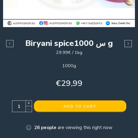
Biryani spiceس 1000 g
29.99€ / 1kg
1000g
€
29,99
+
ADD TO CART
-
26
people
are viewing this right now