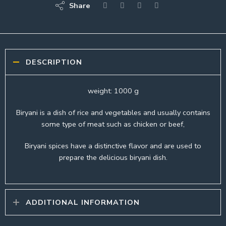
Share
DESCRIPTION
weight: 1000 g
Biryani is a dish of rice and vegetables and usually contains
some type of meat such as chicken or beef,
Biryani spices have a distinctive flavor and are used to
prepare the delicious biryani dish.
ADDITIONAL INFORMATION