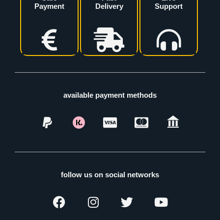
Payment
Delivery
Support
available payment methods
follow us on social networks