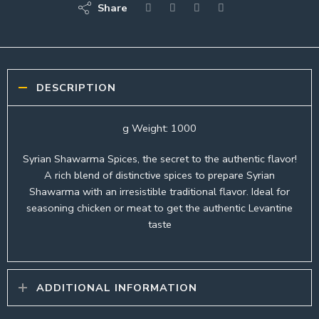
Share
DESCRIPTION
g Weight: 1000
Syrian Shawarma Spices, the secret to the authentic flavor!
A rich blend of distinctive spices to prepare Syrian
Shawarma with an irresistible traditional flavor. Ideal for
seasoning chicken or meat to get the authentic Levantine
taste
ADDITIONAL INFORMATION