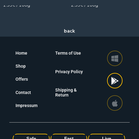
1.99€ / 100g
2.99€ / 100g
Home
Terms of Use
Shop
Privacy Policy
Offers
Shipping &
Contact
Return
Impressum
Safe
Fast
Live