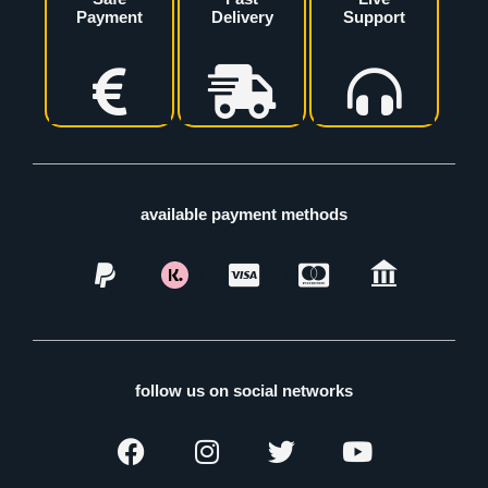
Payment
Delivery
Support
available payment methods
follow us on social networks