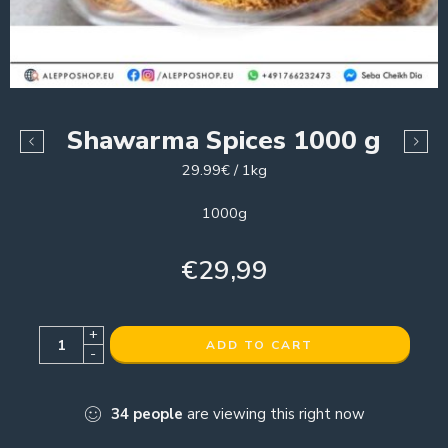
Shawarma Spices 1000 g
29.99€ / 1kg
1000g
€
29,99
+
ADD TO CART
-
34
people
are viewing this right now