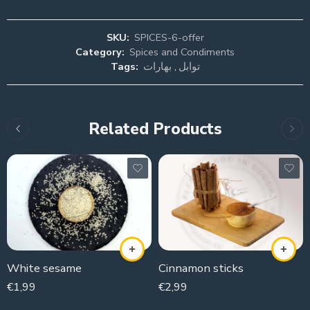
SKU:
SPICES-6-offer
Category:
Spices and Condiments
Tags:
بهارات
,
توابل
Related Products
White sesame
Cinnamon sticks
€
1,99
€
2,99
100g
100g