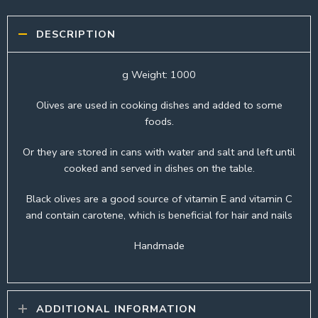
DESCRIPTION
g Weight: 1000
Olives are used in cooking dishes and added to some
foods.
Or they are stored in cans with water and salt and left until
cooked and served in dishes on the table.
Black olives are a good source of vitamin E and vitamin C
and contain carotene, which is beneficial for hair and nails
Handmade
ADDITIONAL INFORMATION