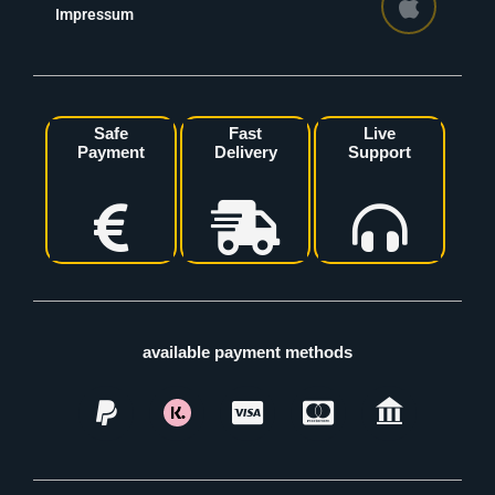
Impressum
Safe
Fast
Live
Payment
Delivery
Support
available payment methods