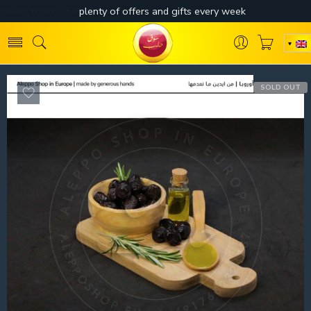
SOLD OUT