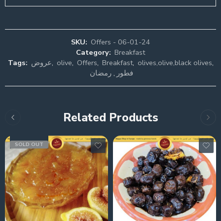
SKU:
Offers - 06-01-24
Category:
Breakfast
Tags:
عروض
,
olive
,
Offers
,
Breakfast
,
olives,olive,black olives
,
رمضان
,
فطور
Related Products
SOLD OUT