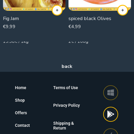
Fig Jam
spiced black Olives
€
9,99
€
4,99
500g
250g
19.98€ / 1kg
2€ / 100g
Home
Terms of Use
Shop
Privacy Policy
Offers
Shipping &
Contact
Return