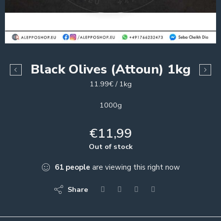
Black Olives (Attoun) 1kg
11.99€ / 1kg
1000g
€
11,99
Out of stock
61
people
are viewing this right now
Share