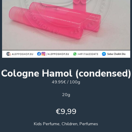
Cologne Hamol (condensed)
49.95€ / 100g
20g
€
9,99
Kids Perfume, Children, Perfumes