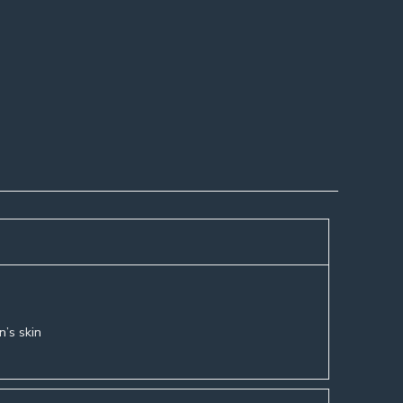
n’s skin