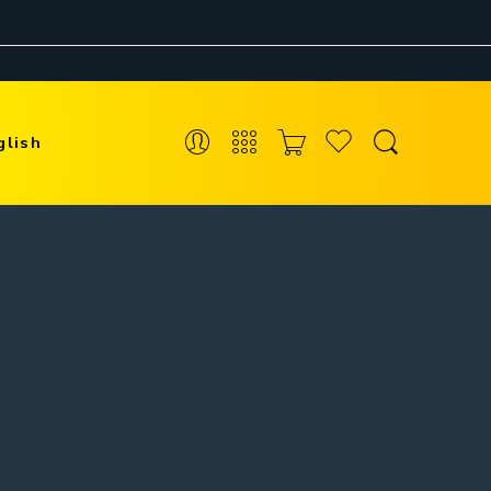
glish