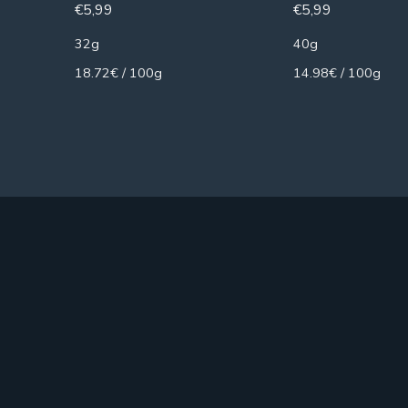
€
5,99
€
5,99
32g
40g
18.72€ / 100g
14.98€ / 100g