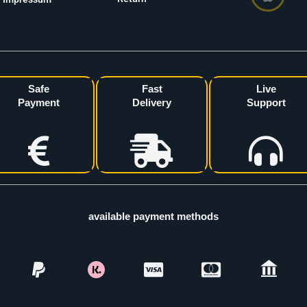
Safe
Fast
Live
Payment
Delivery
Support
available payment methods