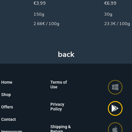
€
3,99
€
6,99
150g
30g
2.66€ / 100g
23.3€ / 100g
Home
Terms of
Use
Shop
Privacy
Offers
Policy
Contact
Shipping &
Return
Impressum