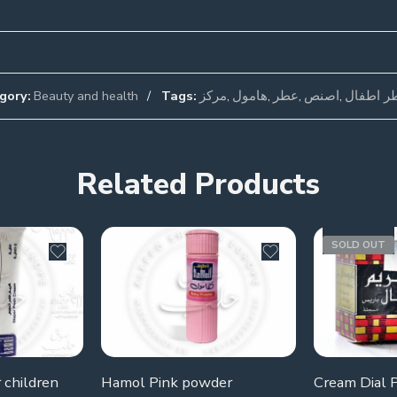
gory:
Beauty and health
Tags:
مركز
,
هامول
,
عطر
,
اصنص
,
عطر اطف
Related Products
SOLD OUT
 children
Hamol Pink powder
Cream Dial P