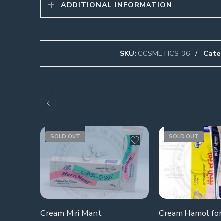
ADDITIONAL INFORMATION
SKU:
COSMETICS-36
Cate
SOLD OUT
SOLD OUT
Cream Miri Mant
Cream Hamol for