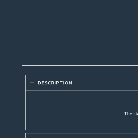
DESCRIPTION
The sta