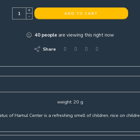
+
ADD TO CART
-
40
people
are viewing this right now
Share
weight: 20 g
tus of Hamul Center is a refreshing smell of children, nice on childre