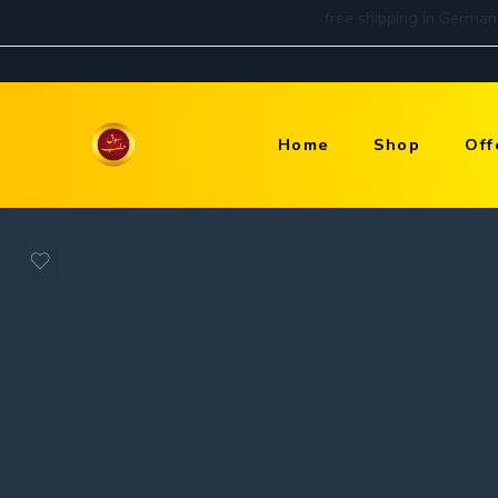
Home
Shop
Off