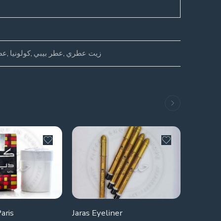
ال
,
كولونيا
,
عطر بيبي
,
زيت عطري
SOLD 
aris
Jaras Eyeliner
Nestami