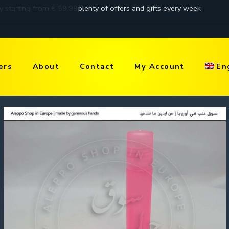
ers
About
Contact
My Account
En