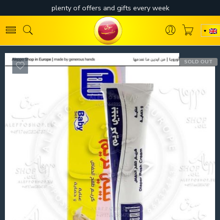
SOLD OUT