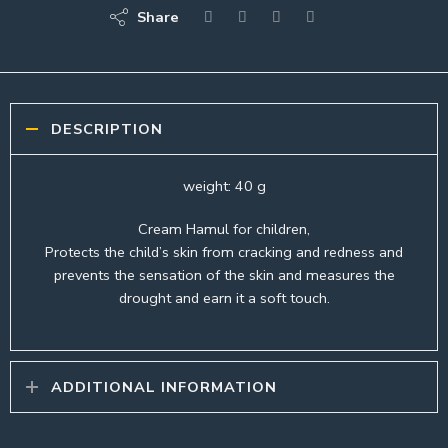
Share
DESCRIPTION
weight: 40 g
Cream Hamul for children,
Protects the child’s skin from cracking and redness and
prevents the sensation of the skin and measures the
drought and earn it a soft touch.
ADDITIONAL INFORMATION