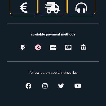
available payment methods
follow us on social networks