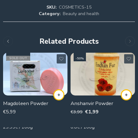
SKU:
COSMETICS-15
Category:
Beauty and health
Related Products
SOLD OUT
-50%
Magdoleen Powder
Anshanvir Powder
€
5,99
€
1,99
€
3,99
20g
250g
29.95€ / 100g
0.8€ / 100g