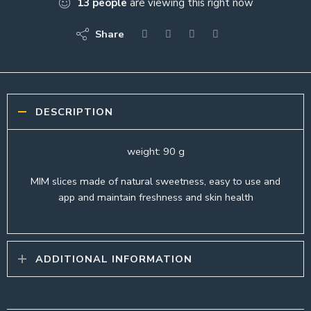
13
people
are viewing this right now
Share
DESCRIPTION
weight: 90 g
MIM slices made of natural sweetness, easy to use and
app and maintain freshness and skin health
ADDITIONAL INFORMATION