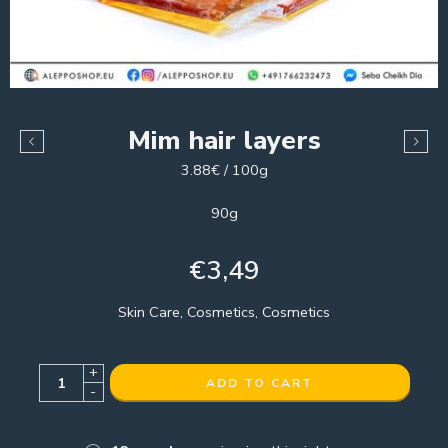
Mim hair layers
3.88€ / 100g
90g
€
3,49
Skin Care, Cosmetics, Cosmetics
+
ADD TO CART
-