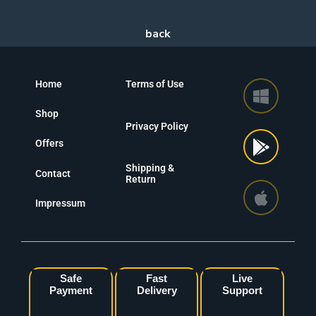
Home
Terms of Use
Shop
Privacy Policy
Offers
Shipping &
Contact
Return
Impressum
Safe
Fast
Live
Payment
Delivery
Support