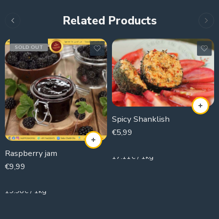
Related Products
SOLD OUT
Spicy Shanklish
€
5,99
350g
Raspberry jam
17.11€ / 1kg
€
9,99
500g
19.98€ / 1kg