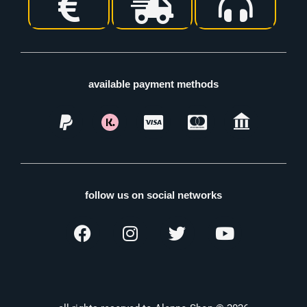
available payment methods
follow us on social networks