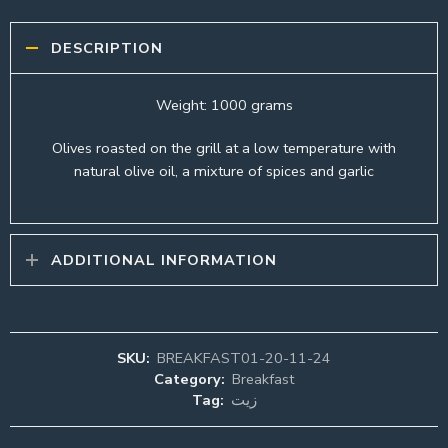
DESCRIPTION
Weight: 1000 grams
Olives roasted on the grill at a low temperature with
natural olive oil, a mixture of spices and garlic
ADDITIONAL INFORMATION
SKU:
BREAKFAST01-20-11-24
Category:
Breakfast
Tag:
زيت