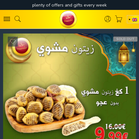
SOLD OUT