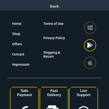
Home
Terms of Use
Shop
Privacy Policy
Offers
Shipping &
Contact
Return
Impressum
Safe
Fast
Live
Payment
Delivery
Support