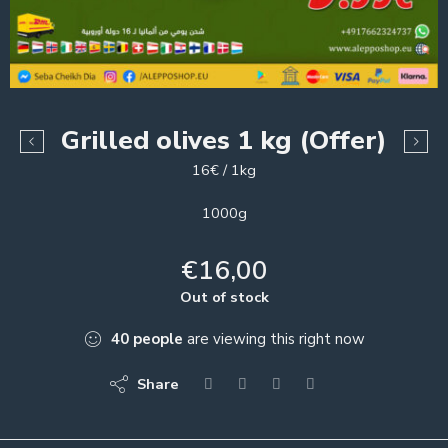
Grilled olives 1 kg (Offer)
16€ / 1kg
1000g
€
16,00
Out of stock
40
people
are viewing this right now
Share