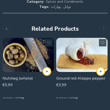
Category:
Spices and Condiments
Tags:
بهارات
,
توابل
Related Products
Nutmeg (whole)
Ground red Aleppo pepper
€
5,99
€
3,99
100g
100g
5.99€ / 100g
3.99€ / 100g