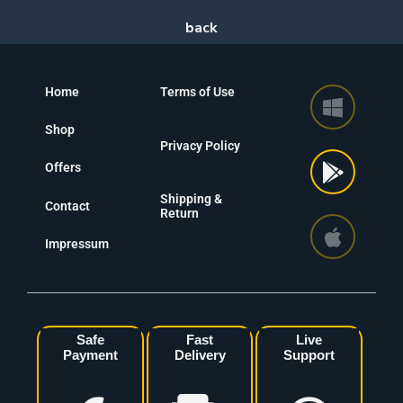
Home
Terms of Use
Shop
Privacy Policy
Offers
Shipping &
Contact
Return
Impressum
Safe
Fast
Live
Payment
Delivery
Support