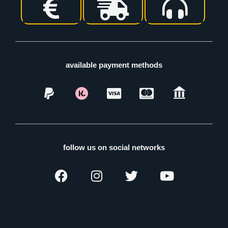
available payment methods
follow us on social networks