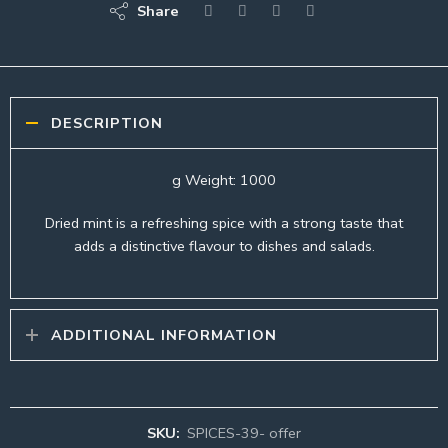
Share
DESCRIPTION
g Weight: 1000
Dried mint is a refreshing spice with a strong taste that
adds a distinctive flavour to dishes and salads.
ADDITIONAL INFORMATION
SKU:
SPICES-39- offer