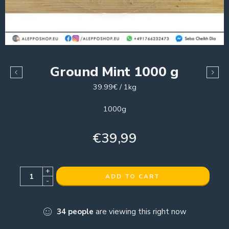
Ground Mint 1000 g
39.99€ / 1kg
1000g
€
39,99
+
ADD TO CART
-
34
people
are viewing this right now