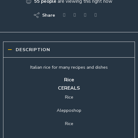
55
people
are viewing this right now
Share
DESCRIPTION
Italian rice for many recipes and dishes
Rice
CEREALS
Rice
Alepposhop
Rice