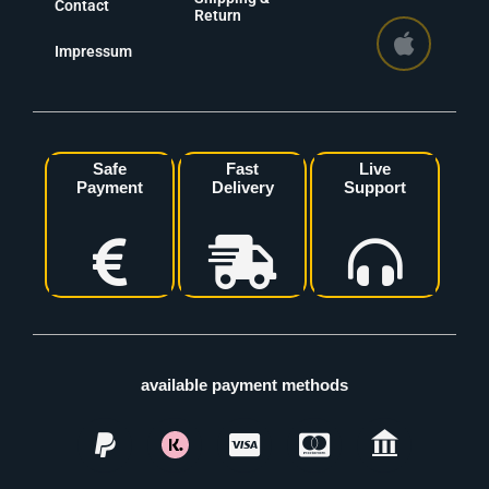
Contact
Return
Impressum
Safe
Fast
Live
Payment
Delivery
Support
available payment methods