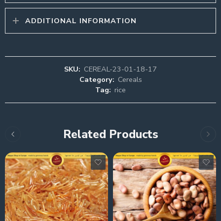
ADDITIONAL INFORMATION
SKU:
CEREAL-23-01-18-17
Category:
Cereals
Tag:
rice
Related Products