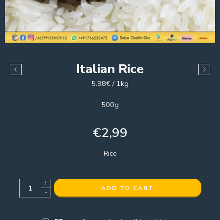
Italian Rice
5.98€ / 1kg
500g
€
2,99
Rice
+
ADD TO CART
-