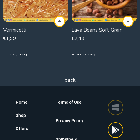
Vermicelli
Lava Beans Soft Grain
€
1,99
€
2,49
500g
500g
3.98€ / 1kg
4.98€ / 1kg
Home
Terms of Use
Shop
Privacy Policy
Offers
Shipping &