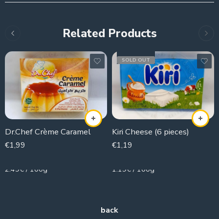
Related Products
SOLD OUT
Dr.Chef Crème Caramel
Kiri Cheese (6 pieces)
€
1,99
€
1,19
80g
100g
2.49€ / 100g
1.19€ / 100g