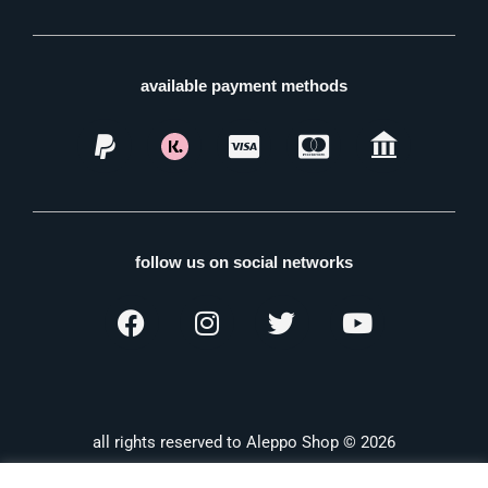
available payment methods
follow us on social networks
all rights reserved to Aleppo Shop © 2026