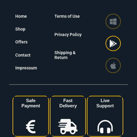
Home
Terms of Use
Shop
Privacy Policy
Offers
Shipping &
Contact
Return
Impressum
Safe
Fast
Live
Payment
Delivery
Support