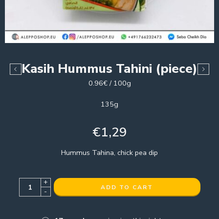
Kasih Hummus Tahini (piece)
0.96€ / 100g
135g
€
1,29
Hummus Tahina, chick pea dip
+
ADD TO CART
-