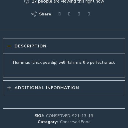
17
people
are viewing this right now
Share
DESCRIPTION
Hummus (chick pea dip) with tahini is the perfect snack
ADDITIONAL INFORMATION
SKU:
CONSERVED-921-13-13
Category:
Conserved Food