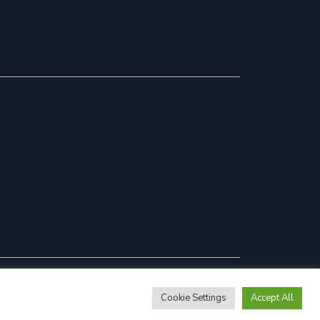
Cookie Settings
Accept All