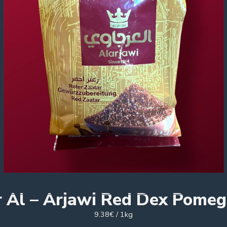
r Al – Arjawi Red Dex Pomeg
9.38€ / 1kg