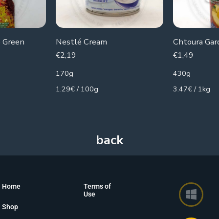
 Green
Nestlé Cream
€
2,19
€
1,49
170g
430g
1.29€ / 100g
3.47€ / 1kg
Home
Terms of
Use
Shop