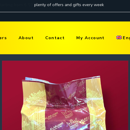
ers
About
Contact
My Account
En