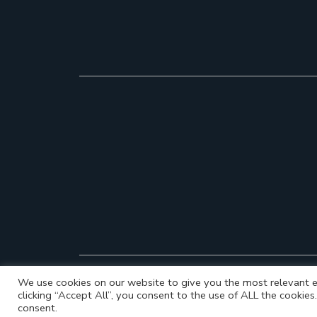
We use cookies on our website to give you the most relevant e
clicking “Accept All”, you consent to the use of ALL the cookie
consent.