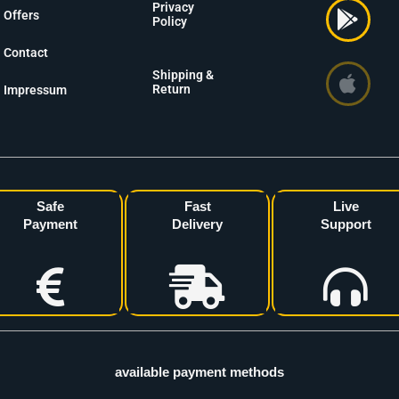
Privacy
Offers
Policy
Contact
Shipping &
Return
Impressum
Safe
Fast
Live
Payment
Delivery
Support
available payment methods