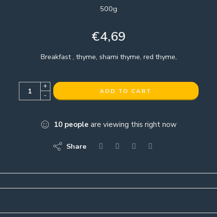
500g
€
4,69
Breakfast , thyme, shami thyme, red thyme,
+
ADD TO CART
-
10
people
are viewing this right now
Share