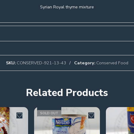
Syrian Royal thyme mixture
SKU:
CONSERVED-921-13-43
Category:
Conserved Food
Related Products
SOLD OUT