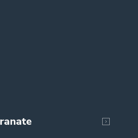
ranate