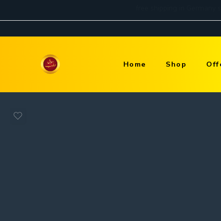
Home
Shop
Off