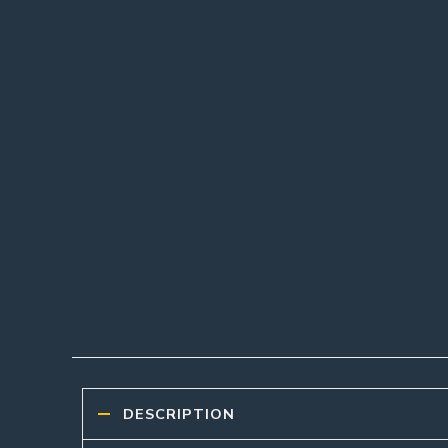
DESCRIPTION