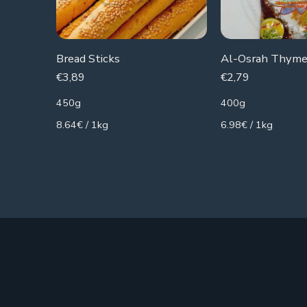
Bread Sticks
Al-Osrah Thyme
€
3,89
€
2,79
450g
400g
8.64€ / 1kg
6.98€ / 1kg