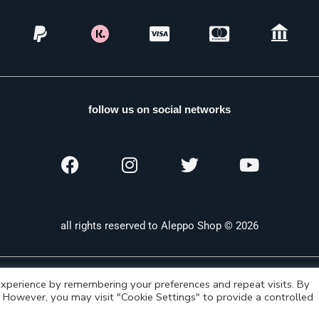
follow us on social networks
all rights reserved to Aleppo Shop © 2026
xperience by remembering your preferences and repeat visits. By
s. However, you may visit "Cookie Settings" to provide a controlled