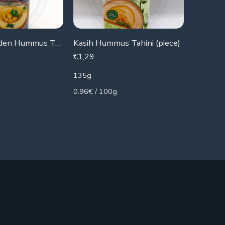
Chtoura Garden Hummus Tahina
Kasih Hummus Tahini (piece)
Durra T
€
1,29
€
2,29
135g
160g
0.96€ / 100g
1.43€ / 