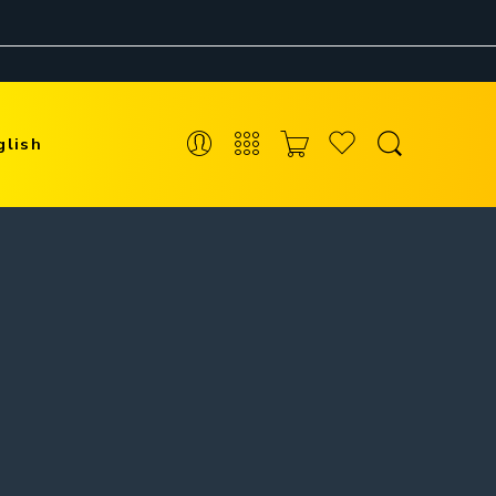
glish