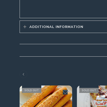
ADDITIONAL INFORMATION
SOLD OUT
SOLD OUT