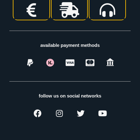
available payment methods
follow us on social networks