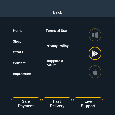
Home
Terms of Use
Shop
Privacy Policy
Offers
Shipping &
Contact
Return
Impressum
Safe
Fast
Live
Payment
Delivery
Support