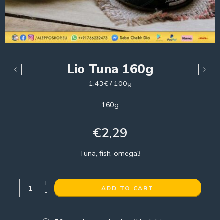
Lio Tuna 160g
1.43€ / 100g
160g
€
2,29
Tuna, fish, omega3
+
ADD TO CART
-