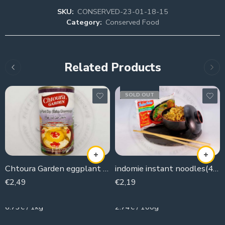
SKU:
CONSERVED-23-01-18-15
Category:
Conserved Food
Related Products
SOLD OUT
Chtoura Garden eggplant Dip
indomie instant noodles(4 pieces )
€
2,49
€
2,19
370g
80g
6.73€ / 1kg
2.74€ / 100g