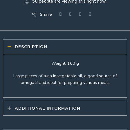
50
people
are viewing this right now
Share
DESCRIPTION
Weight: 160 g
Large pieces of tuna in vegetable oil, a good source of
omega 3 and ideal for preparing various meals
ADDITIONAL INFORMATION