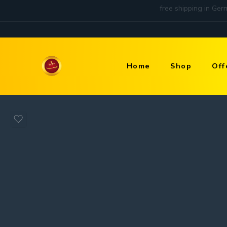
Home
Shop
Off