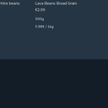
white beans
Lava Beans Broad Grain
Red Lent
€
2,99
€
1,99
500g
500g
5.98€ / 1kg
3.98€ / 