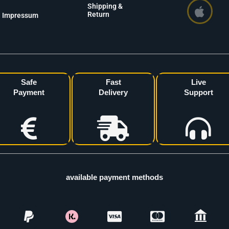
Shipping &
Return
Impressum
Safe
Fast
Live
Payment
Delivery
Support
available payment methods