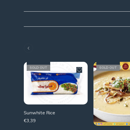
SOLD OUT
SOLD OUT
Sunwhite Rice
€
3,39