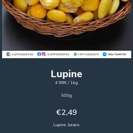
Lupine
4.98€ / 1kg
500g
€
2,49
Lupine, beans