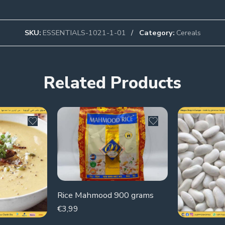
SKU:
ESSENTIALS-1021-1-01
Category:
Cereals
Related Products
Rice Mahmood 900 grams
€
3,99