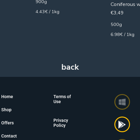
900g
Coniferous 
4.43€ / 1kg
€
3,49
500g
6.98€ / 1kg
Home
Terms of
Use
Shop
Privacy
Offers
Policy
Contact