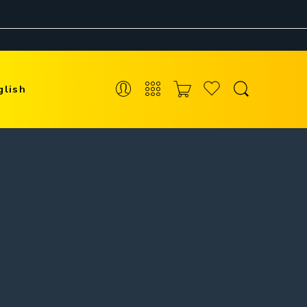
glish