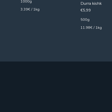
1000g
Durra kishk
3.39€ / 1kg
€
5,99
500g
11.98€ / 1kg