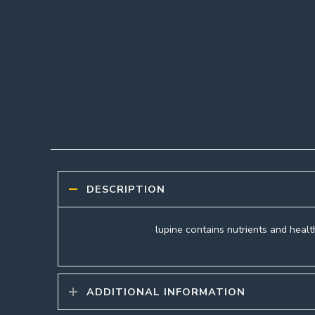
DESCRIPTION
lupine contains nutrients and health
ADDITIONAL INFORMATION