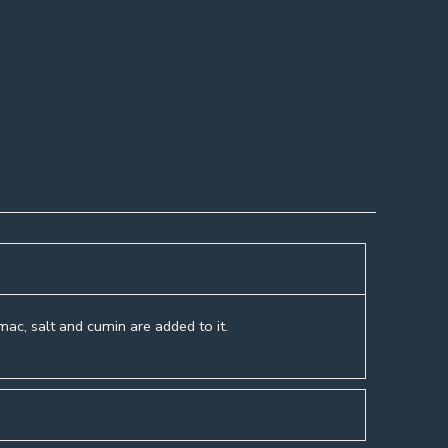
umac, salt and cumin are added to it.