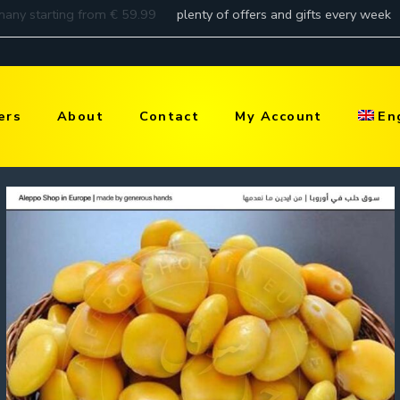
ers
About
Contact
My Account
En