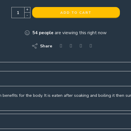
+
ADD TO CART
-
54
people
are viewing this right now
Share
 benefits for the body. It is eaten after soaking and boiling it then s