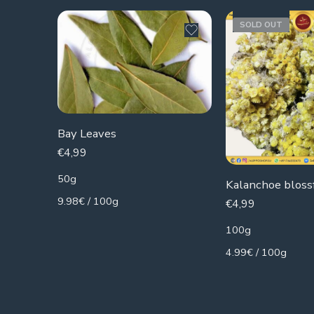
SOLD OUT
Bay Leaves
€
4,99
50g
9.98€ / 100g
€
4,99
100g
4.99€ / 100g