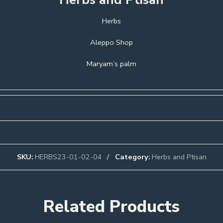
Herbs
Aleppo Shop
Maryam’s palm
SKU:
HERBS23-01-02-04
Category:
Herbs and Ptisan
Related Products