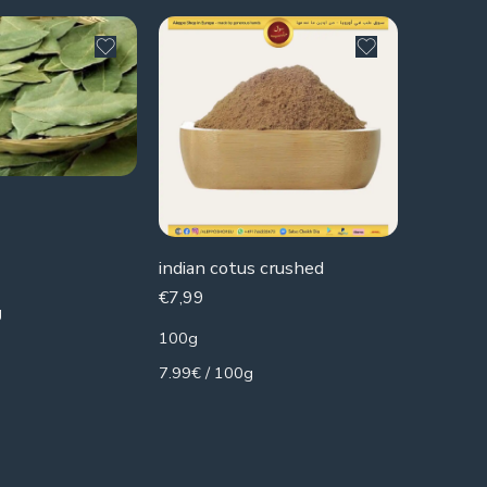
SOLD 
Melissa
€
2,49
indian cotus crushed
85g
€
7,99
g
2.93€ / 
100g
7.99€ / 100g