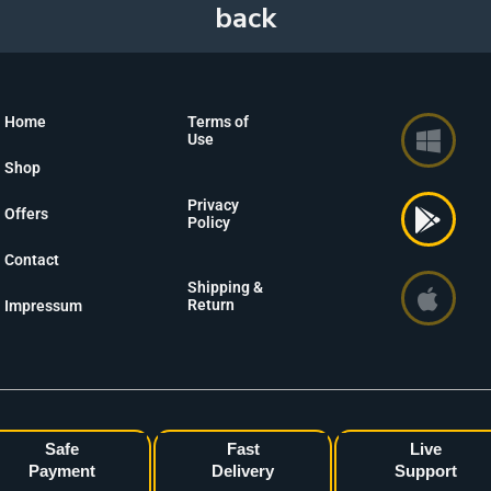
Home
Terms of
Use
Shop
Privacy
Offers
Policy
Contact
Shipping &
Return
Impressum
Safe
Fast
Live
Payment
Delivery
Support