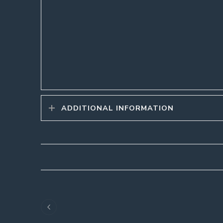
ADDITIONAL INFORMATION