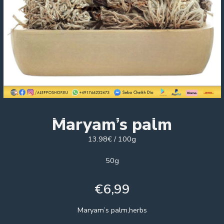
Maryam’s palm
13.98€ / 100g
50g
€
6,99
Maryam’s palm,herbs