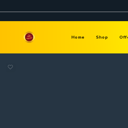
Home
Shop
Off