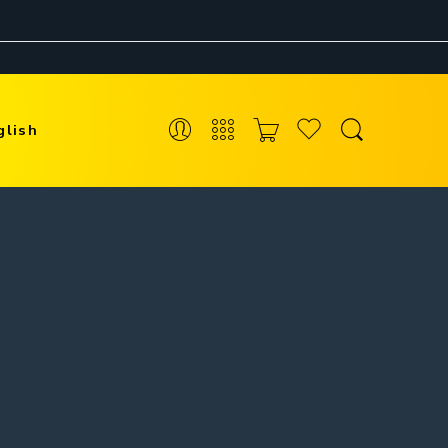
glish