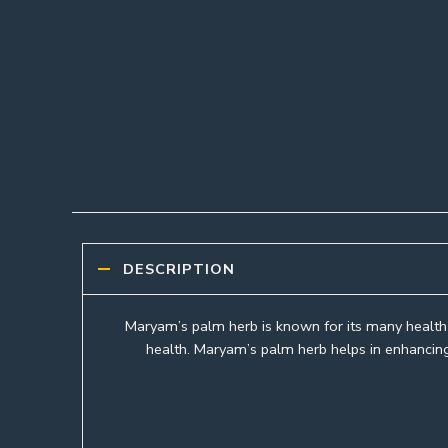
DESCRIPTION
Maryam’s palm herb is known for its many health b
health. Maryam’s palm herb helps in enhancing 