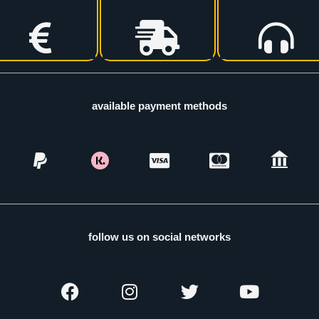
available payment methods
follow us on social networks