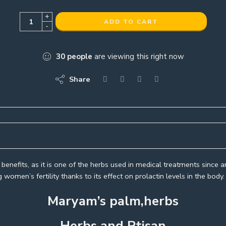
+
ADD TO CART
-
30
people
are viewing this right now
Share
enefits, as it is one of the herbs used in medical treatments since an
women’s fertility thanks to its effect on prolactin levels in the bo
Maryam’s palm,herbs
Herbs and Ptisan