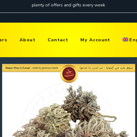
ers
About
Contact
My Account
En