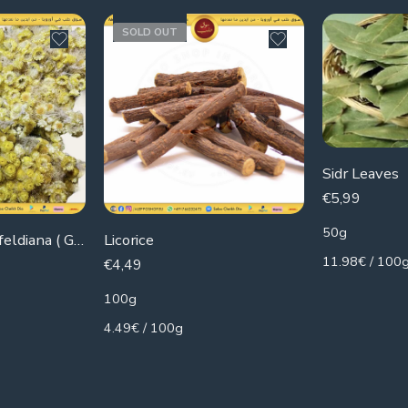
SOLD OUT
Sidr Leaves
€
5,99
50g
Kalanchoe blossfeldiana ( Gold)
Licorice
11.98€ / 100
€
4,49
100g
4.49€ / 100g