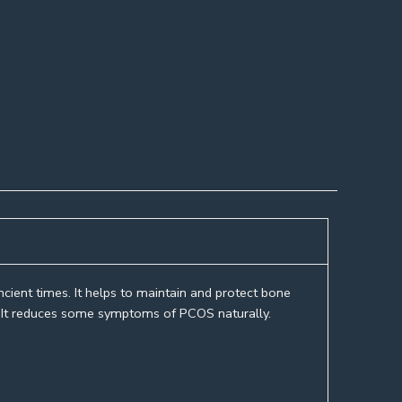
cient times. It helps to maintain and protect bone
dy. It reduces some symptoms of PCOS naturally.